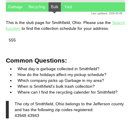
Garbage
Recycling
Bulk
Yard
Last updated: 2026-05-08
This is the stub page for Smithfield, Ohio. Please use the
Search
function
to find the collection schedule for your address.
555
Common Questions:
What day is garbage collected in Smithfield?
How do the holidays affect my pickup schedule?
Which company picks up Garbage in my area?
When is Smithfield's bulk trash collection?
Where can I find the recycling calender for Smithfield?
The city of Smithfield, Ohio belongs to the Jefferson county
and has the following zip codes registered:
43948 43943