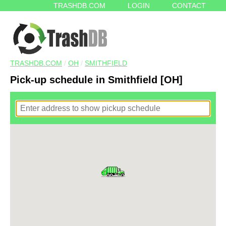
TRASHDB.COM
LOGIN
CONTACT
TRASHDB.COM
/
OH
/
SMITHFIELD
Pick-up schedule in Smithfield [OH]