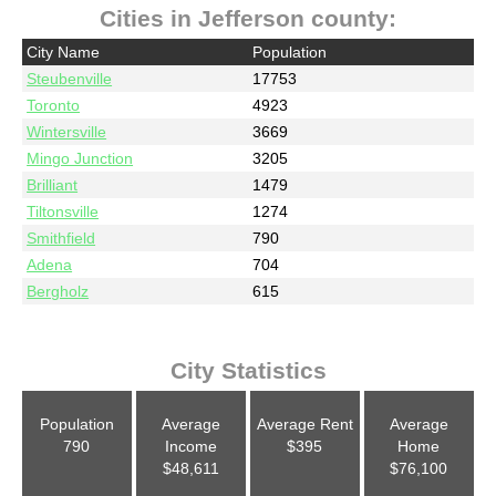
Cities in Jefferson county:
City Name
Population
Steubenville
17753
Toronto
4923
Wintersville
3669
Mingo Junction
3205
Brilliant
1479
Tiltonsville
1274
Smithfield
790
Adena
704
Bergholz
615
City Statistics
Population
Average
Average Rent
Average
790
Income
$395
Home
$48,611
$76,100