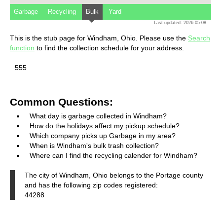
Garbage
Recycling
Bulk
Yard
Last updated: 2026-05-08
This is the stub page for Windham, Ohio. Please use the
Search
function
to find the collection schedule for your address.
555
Common Questions:
What day is garbage collected in Windham?
How do the holidays affect my pickup schedule?
Which company picks up Garbage in my area?
When is Windham's bulk trash collection?
Where can I find the recycling calender for Windham?
The city of Windham, Ohio belongs to the Portage county
and has the following zip codes registered:
44288