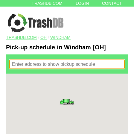
TRASHDB.COM
LOGIN
CONTACT
TRASHDB.COM
/
OH
/
WINDHAM
Pick-up schedule in Windham [OH]