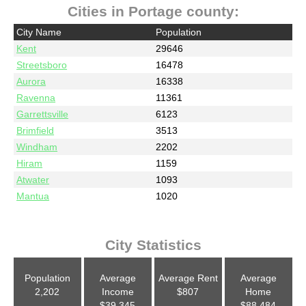
Cities in Portage county:
City Name
Population
Kent
29646
Streetsboro
16478
Aurora
16338
Ravenna
11361
Garrettsville
6123
Brimfield
3513
Windham
2202
Hiram
1159
Atwater
1093
Mantua
1020
City Statistics
Population
Average
Average Rent
Average
2,202
Income
$807
Home
$39,345
$88,484