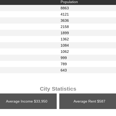
Population
8863
4121
3636
2158
1899
1362
1084
1062
999
789
643
City Statistics
Average Income
$33,950
Average Rent
$587