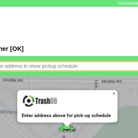
TRASHDB
ner [OK]