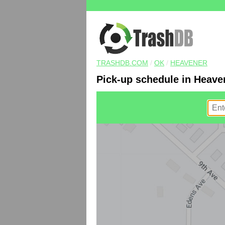
TRASHDB.COM
/
OK
/
HEAVENER
Pick-up schedule in Heave