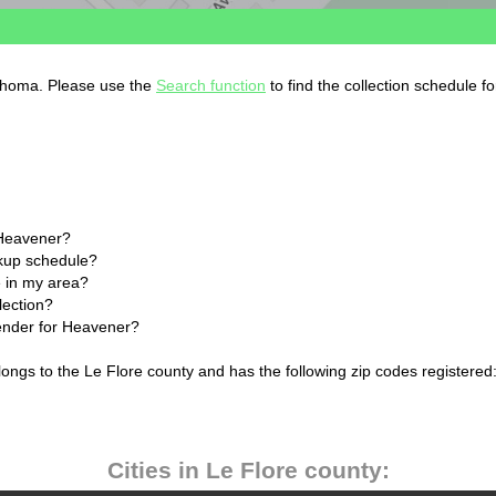
lahoma. Please use the
Search function
to find the collection schedule f
 Heavener?
ckup schedule?
 in my area?
lection?
lender for Heavener?
ngs to the Le Flore county and has the following zip codes registered
Cities in Le Flore county: