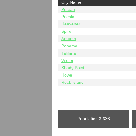
City Name
Poteau
Pocola
Heavener
Spiro
Arkoma
Panama
Talihina
Wister
Shady Point
Howe
Rock Island
Population
3,636