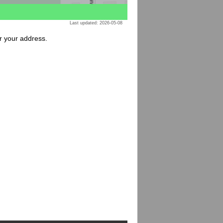
Last updated: 2026-05-08
or your address.
: