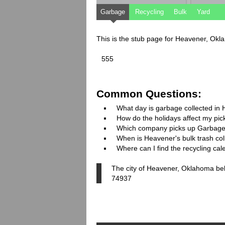
Garbage
Recycling
Bulk
Yard
This is the stub page for Heavener, Ok
555
Common Questions:
What day is garbage collected in
How do the holidays affect my pi
Which company picks up Garbage
When is Heavener's bulk trash col
Where can I find the recycling ca
The city of Heavener, Oklahoma belo
74937