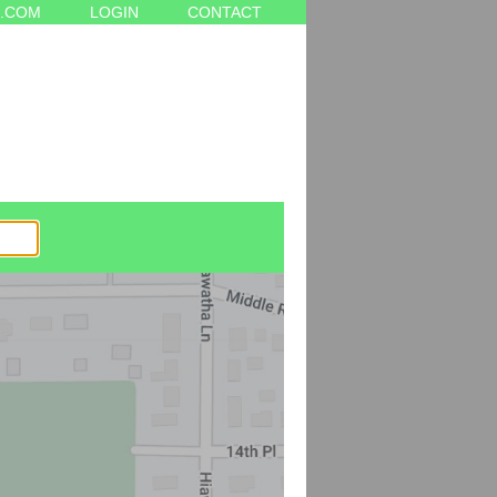
.COM
LOGIN
CONTACT