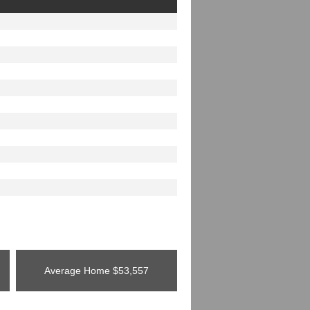
Average Home
$53,557