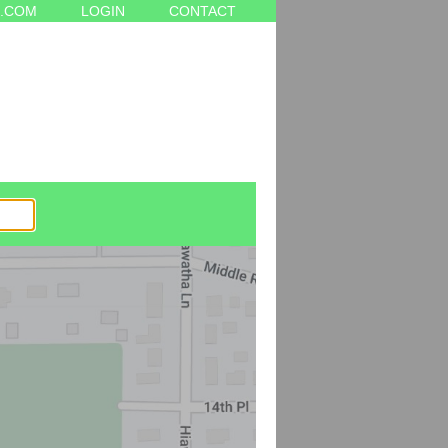
.COM
LOGIN
CONTACT