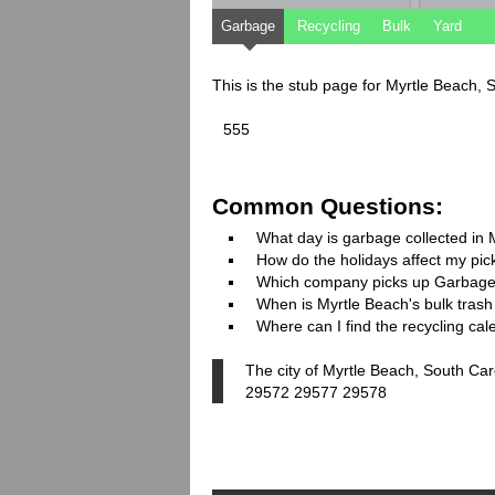
Garbage
Recycling
Bulk
Yard
This is the stub page for Myrtle Beach, 
555
Common Questions:
What day is garbage collected in 
How do the holidays affect my pi
Which company picks up Garbage
When is Myrtle Beach's bulk trash 
Where can I find the recycling ca
The city of Myrtle Beach, South Car
29572 29577 29578