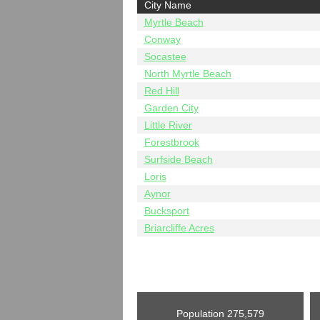
City Name
Myrtle Beach
Conway
Socastee
North Myrtle Beach
Red Hill
Garden City
Little River
Forestbrook
Surfside Beach
Loris
Aynor
Bucksport
Briarcliffe Acres
Population
275,579