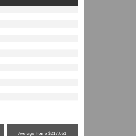
Average Home
$217,051