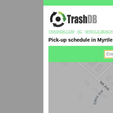
TRASHDB.COM
/
SC
/
MYRTLE BEACH
Pick-up schedule in Myrtl