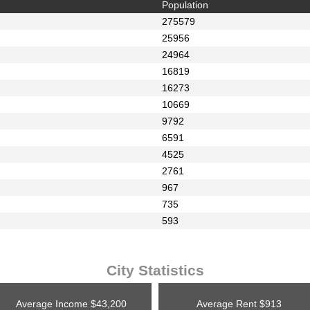
Population
275579
25956
24964
16819
16273
10669
9792
6591
4525
2761
967
735
593
City Statistics
Average Income
$43,200
Average Rent
$913