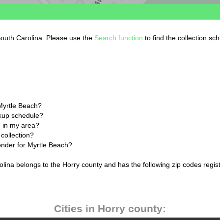
South Carolina. Please use the
Search function
to find the collection sc
Myrtle Beach?
ckup schedule?
 in my area?
collection?
lender for Myrtle Beach?
olina belongs to the Horry county and has the following zip codes regis
Cities in Horry county: