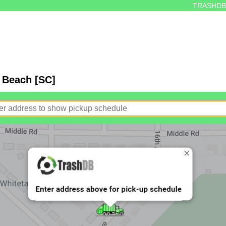
TRASHDB
e Beach [SC]