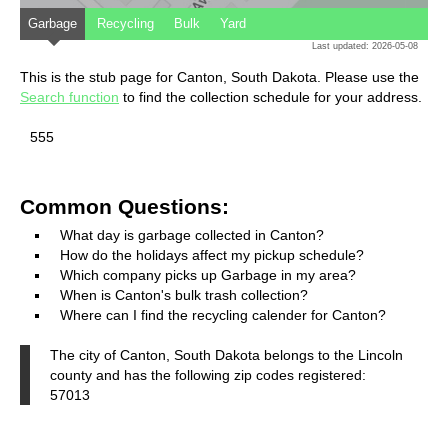
Garbage
Recycling
Bulk
Yard
Last updated: 2026-05-08
This is the stub page for Canton, South Dakota. Please use the
Search function
to find the collection schedule for your address.
555
Common Questions:
What day is garbage collected in Canton?
How do the holidays affect my pickup schedule?
Which company picks up Garbage in my area?
When is Canton's bulk trash collection?
Where can I find the recycling calender for Canton?
The city of Canton, South Dakota belongs to the Lincoln
county and has the following zip codes registered:
57013