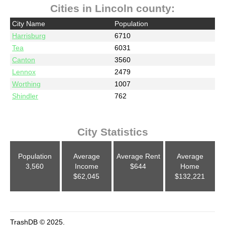
Cities in Lincoln county:
City Name
Population
Harrisburg
6710
Tea
6031
Canton
3560
Lennox
2479
Worthing
1007
Shindler
762
City Statistics
Population
Average
Average Rent
Average
3,560
Income
$644
Home
$62,045
$132,221
TrashDB © 2025.