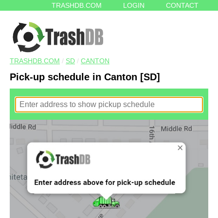
TRASHDB.COM
LOGIN
CONTACT
TRASHDB.COM
/
SD
/
CANTON
Pick-up schedule in Canton [SD]