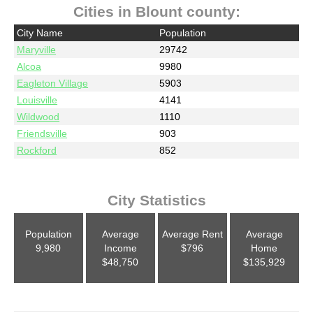
Cities in Blount county:
City Name
Population
Maryville
29742
Alcoa
9980
Eagleton Village
5903
Louisville
4141
Wildwood
1110
Friendsville
903
Rockford
852
City Statistics
Population
Average
Average Rent
Average
9,980
Income
$796
Home
$48,750
$135,929