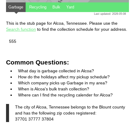
Garbage
Recycling
Bulk
Yard
Last updated: 2026-05-08
This is the stub page for Alcoa, Tennessee. Please use the
Search function
to find the collection schedule for your address.
555
Common Questions:
What day is garbage collected in Alcoa?
How do the holidays affect my pickup schedule?
Which company picks up Garbage in my area?
When is Alcoa's bulk trash collection?
Where can I find the recycling calender for Alcoa?
The city of Alcoa, Tennessee belongs to the Blount county
and has the following zip codes registered:
37701 37777 37804