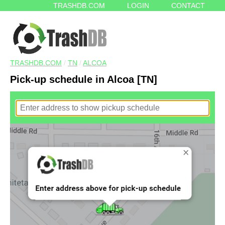
TRASHDB.COM
LOGIN
CONTACT
TRASHDB.COM
/
TN
/
ALCOA
Pick-up schedule in Alcoa [TN]