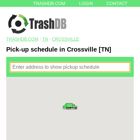
TRASHDB.COM
LOGIN
CONTACT
TRASHDB.COM
/
TN
/
CROSSVILLE
Pick-up schedule in Crossville [TN]