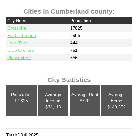
Cities in Cumberland county:
City Name
Population
Crossville
17825
Fairfield Glade
8985
Lake Tansi
4441
Crab Orchard
751
Pleasant Hill
556
City Statistics
Population
Average
Average Rent
Average
17,825
Income
$670
Home
$34,113
$149,352
TrashDB © 2025.