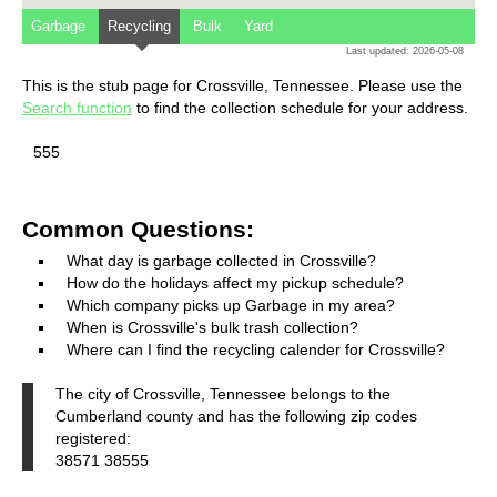
Garbage
Recycling
Bulk
Yard
Last updated: 2026-05-08
This is the stub page for Crossville, Tennessee. Please use the
Search function
to find the collection schedule for your address.
555
Common Questions:
What day is garbage collected in Crossville?
How do the holidays affect my pickup schedule?
Which company picks up Garbage in my area?
When is Crossville's bulk trash collection?
Where can I find the recycling calender for Crossville?
The city of Crossville, Tennessee belongs to the
Cumberland county and has the following zip codes
registered:
38571 38555