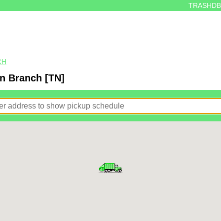
TRASHDB
CH
n Branch [TN]