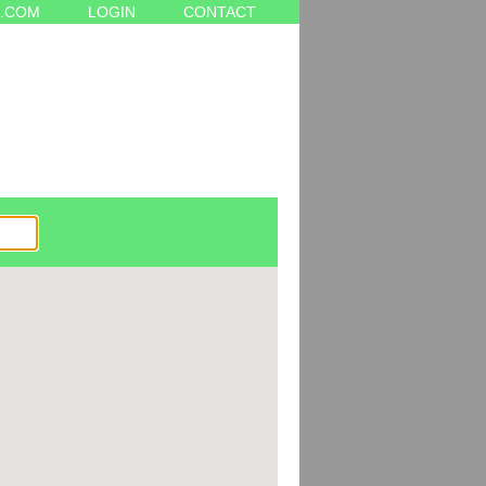
.COM
LOGIN
CONTACT