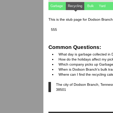
Garbage
Recycling
Bulk
Yard
This is the stub page for Dodson Branc
555
Common Questions:
What day is garbage collected in
How do the holidays affect my pi
Which company picks up Garbage
When is Dodson Branch's bulk tras
Where can I find the recycling ca
The city of Dodson Branch, Tenness
38501