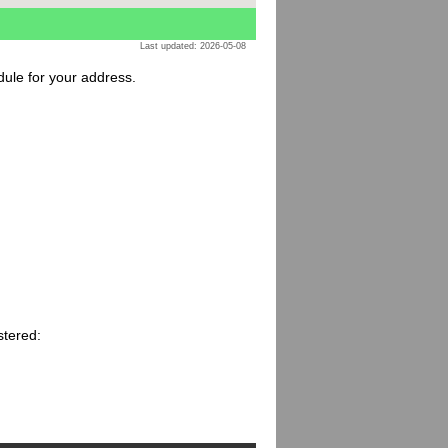
Last updated: 2026-05-08
dule for your address.
stered: