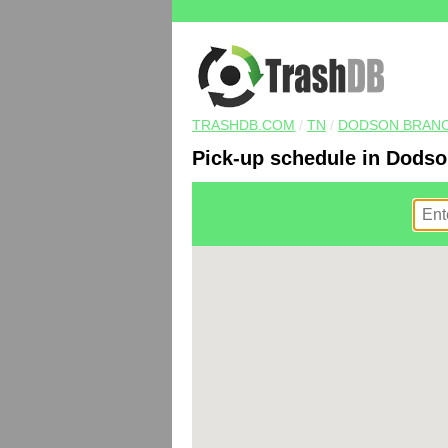
TRASHDB.COM
/
TN
/
DODSON BRAN
Pick-up schedule in Dodso