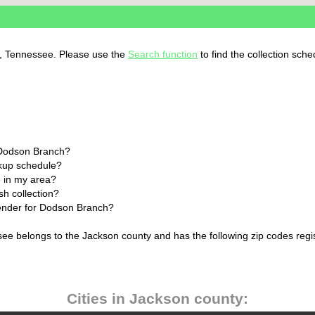
h, Tennessee. Please use the
Search function
to find the collection sche
 Dodson Branch?
ckup schedule?
 in my area?
h collection?
lender for Dodson Branch?
ee belongs to the Jackson county and has the following zip codes regi
Cities in Jackson county: