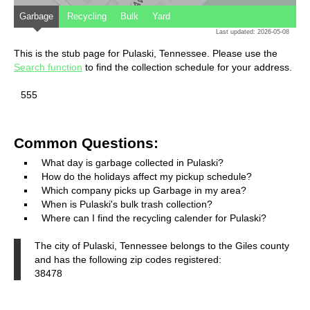
Garbage
Recycling
Bulk
Yard
Last updated: 2026-05-08
This is the stub page for Pulaski, Tennessee. Please use the
Search function
to find the collection schedule for your address.
555
Common Questions:
What day is garbage collected in Pulaski?
How do the holidays affect my pickup schedule?
Which company picks up Garbage in my area?
When is Pulaski's bulk trash collection?
Where can I find the recycling calender for Pulaski?
The city of Pulaski, Tennessee belongs to the Giles county
and has the following zip codes registered:
38478