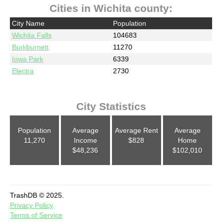
Cities in Wichita county:
City Name
Population
Wichita Falls
104683
Burkburnett
11270
Iowa Park
6339
Electra
2730
City Statistics
Population
Average
Average Rent
Average
11,270
Income
$828
Home
$48,236
$102,010
TrashDB © 2025.
Privacy Policy
Terms of Service