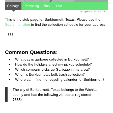
Garbage
Recycling
Bulk
Yard
Last updated: 2026-05-08
This is the stub page for Burkburnett, Texas. Please use the
Search function
to find the collection schedule for your address.
555
Common Questions:
What day is garbage collected in Burkburnett?
How do the holidays affect my pickup schedule?
Which company picks up Garbage in my area?
When is Burkburnett's bulk trash collection?
Where can I find the recycling calender for Burkburnett?
The city of Burkburnett, Texas belongs to the Wichita
county and has the following zip codes registered:
76354