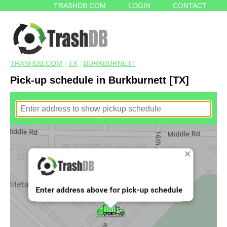
TRASHDB.COM
LOGIN
CONTACT
TRASHDB.COM
/
TX
/
BURKBURNETT
Pick-up schedule in Burkburnett [TX]