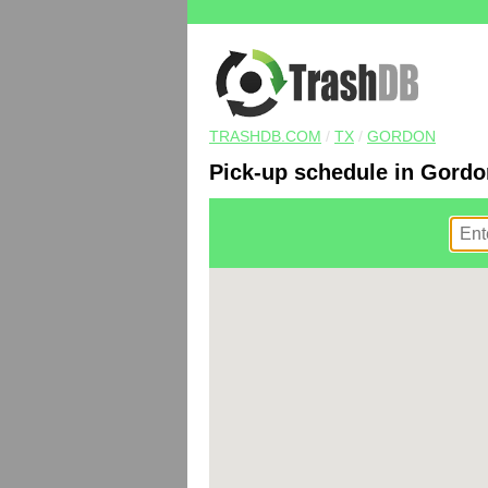
TRASHDB.COM
/
TX
/
GORDON
Pick-up schedule in Gordo