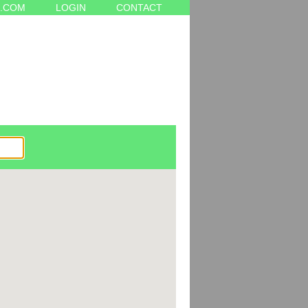
.COM
LOGIN
CONTACT