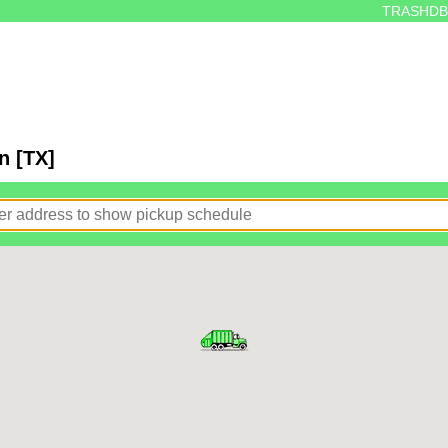
TRASHDB
n [TX]