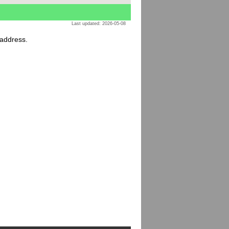
Last updated: 2026-05-08
 address.