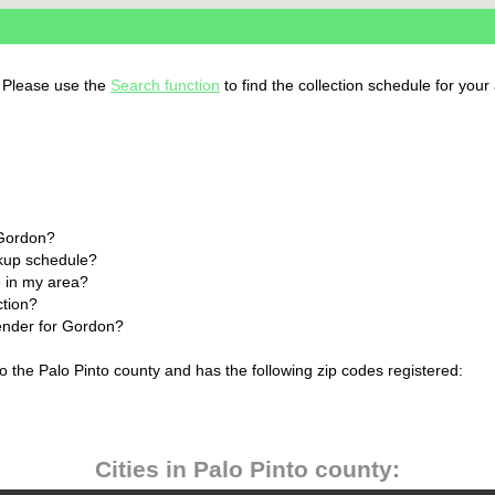
. Please use the
Search function
to find the collection schedule for your
 Gordon?
ckup schedule?
 in my area?
ction?
lender for Gordon?
o the Palo Pinto county and has the following zip codes registered:
Cities in Palo Pinto county: