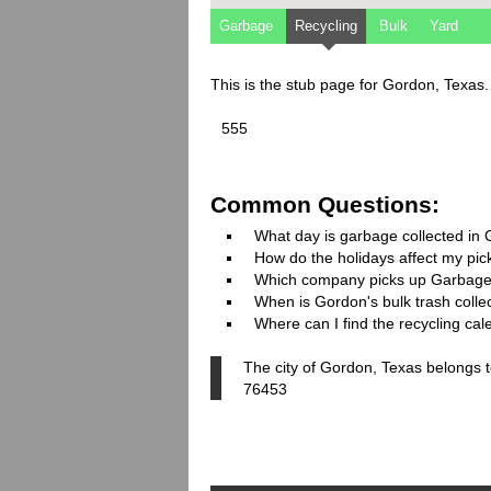
Garbage
Recycling
Bulk
Yard
This is the stub page for Gordon, Texas
555
Common Questions:
What day is garbage collected in
How do the holidays affect my pi
Which company picks up Garbage
When is Gordon's bulk trash colle
Where can I find the recycling ca
The city of Gordon, Texas belongs t
76453