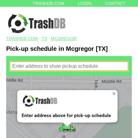
TRASHDB.COM
LOGIN
CONTACT
TRASHDB.COM
/
TX
/
MCGREGOR
Pick-up schedule in Mcgregor [TX]