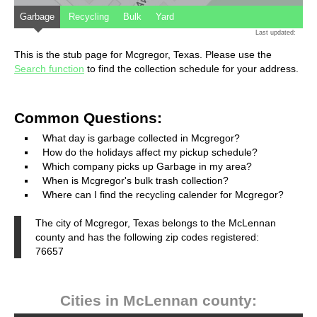
Garbage
Recycling
Bulk
Yard
Last updated:
This is the stub page for Mcgregor, Texas. Please use the
Search function
to find the collection schedule for your address.
Common Questions:
What day is garbage collected in Mcgregor?
How do the holidays affect my pickup schedule?
Which company picks up Garbage in my area?
When is Mcgregor's bulk trash collection?
Where can I find the recycling calender for Mcgregor?
The city of Mcgregor, Texas belongs to the McLennan
county and has the following zip codes registered:
76657
Cities in McLennan county: