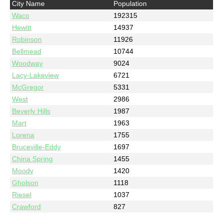
City Name
Population
Waco
192315
Hewitt
14937
Robinson
11926
Bellmead
10744
Woodway
9024
Lacy-Lakeview
6721
McGregor
5331
West
2986
Beverly Hills
1987
Mart
1963
Lorena
1755
Bruceville-Eddy
1697
China Spring
1455
Moody
1420
Gholson
1118
Riesel
1037
Crawford
827