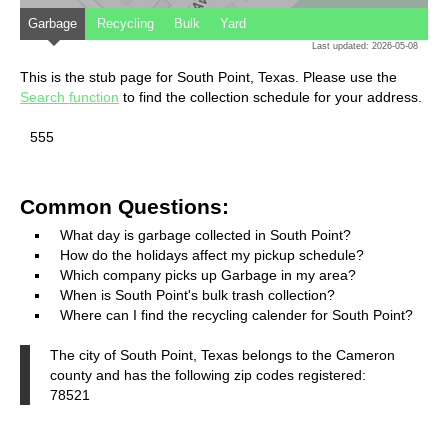
Garbage
Recycling
Bulk
Yard
Last updated: 2026-05-08
This is the stub page for South Point, Texas. Please use the
Search function
to find the collection schedule for your address.
555
Common Questions:
What day is garbage collected in South Point?
How do the holidays affect my pickup schedule?
Which company picks up Garbage in my area?
When is South Point's bulk trash collection?
Where can I find the recycling calender for South Point?
The city of South Point, Texas belongs to the Cameron
county and has the following zip codes registered:
78521