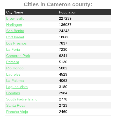
Cities in Cameron county:
City Name
Population
Brownsville
227239
Harlingen
136037
San Benito
24243
Port Isabel
18686
Los Fresnos
7837
La Feria
7230
Cameron Park
6241
Primera
5130
Rio Hondo
5082
Laureles
4529
La Paloma
4063
Laguna Vista
3180
Combes
2984
South Padre Island
2778
Santa Rosa
2723
Rancho Viejo
2460