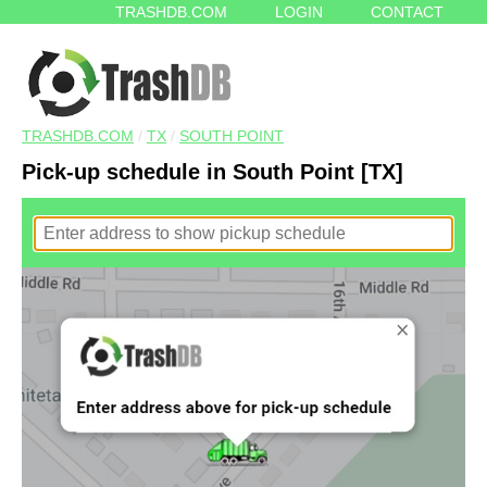
TRASHDB.COM
LOGIN
CONTACT
TRASHDB.COM
/
TX
/
SOUTH POINT
Pick-up schedule in South Point [TX]