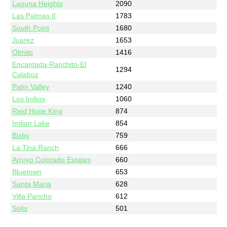
Laguna Heights
2090
Las Palmas II
1783
South Point
1680
Juarez
1653
Olmito
1416
Encantada-Ranchito-El
1294
Calaboz
Palm Valley
1240
Los Indios
1060
Reid Hope King
874
Indian Lake
854
Bixby
759
La Tina Ranch
666
Arroyo Colorado Estates
660
Bluetown
653
Santa Maria
628
Villa Pancho
612
Solis
501