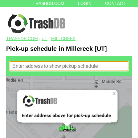
TRASHDB.COM
LOGIN
CONTACT
TRASHDB.COM
/
UT
/
MILLCREEK
Pick-up schedule in Millcreek [UT]