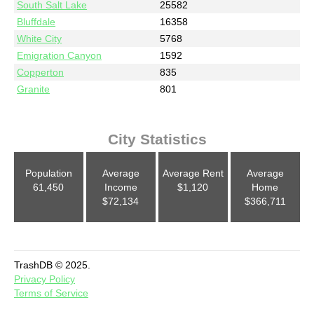
South Salt Lake
25582
Bluffdale
16358
White City
5768
Emigration Canyon
1592
Copperton
835
Granite
801
City Statistics
Population
Average
Average Rent
Average
61,450
Income
$1,120
Home
$72,134
$366,711
TrashDB © 2025.
Privacy Policy
Terms of Service