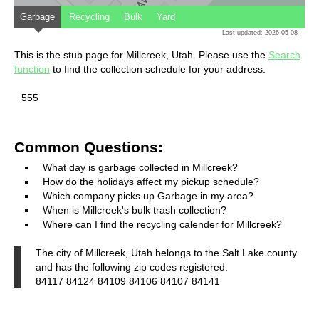
Garbage
Recycling
Bulk
Yard
Last updated: 2026-05-08
This is the stub page for Millcreek, Utah. Please use the
Search
function
to find the collection schedule for your address.
555
Common Questions:
What day is garbage collected in Millcreek?
How do the holidays affect my pickup schedule?
Which company picks up Garbage in my area?
When is Millcreek's bulk trash collection?
Where can I find the recycling calender for Millcreek?
The city of Millcreek, Utah belongs to the Salt Lake county
and has the following zip codes registered:
84117 84124 84109 84106 84107 84141