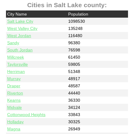
Cities in Salt Lake county:
City Name
Population
Salt Lake City
1098530
West Valley City
135248
West Jordan
116480
Sandy
96380
South Jordan
76598
Millcreek
61450
Taylorsville
59805
Herriman
51348
Murray
48917
Draper
48587
Riverton
44440
Kearns
36330
Midvale
34124
Cottonwood Heights
33843
Holladay
30325
Magna
26949