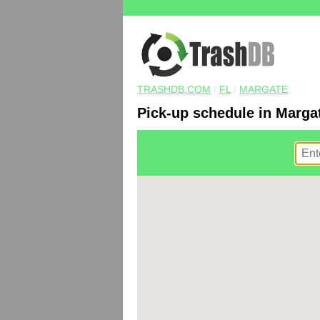
TRASHDB.COM
/
FL
/
MARGATE
Pick-up schedule in Margat