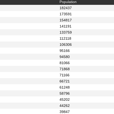
Population
182437
173591
154817
141191
133759
112118
106306
95166
94580
81066
71868
71166
66721
61248
58796
45202
44262
39847