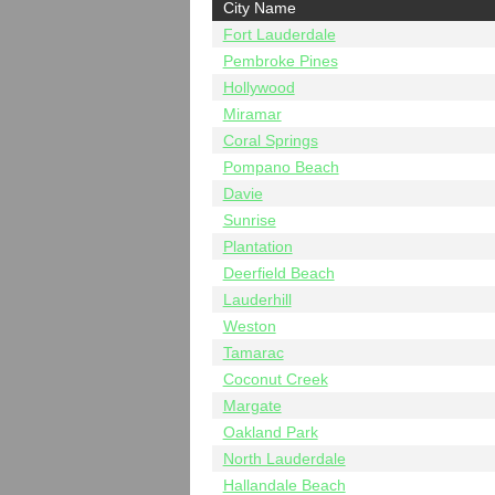
City Name
Fort Lauderdale
Pembroke Pines
Hollywood
Miramar
Coral Springs
Pompano Beach
Davie
Sunrise
Plantation
Deerfield Beach
Lauderhill
Weston
Tamarac
Coconut Creek
Margate
Oakland Park
North Lauderdale
Hallandale Beach