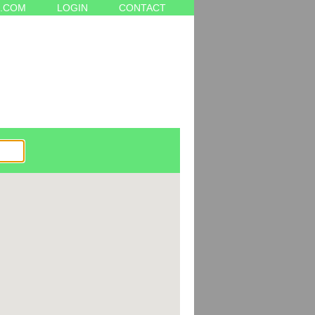
.COM
LOGIN
CONTACT