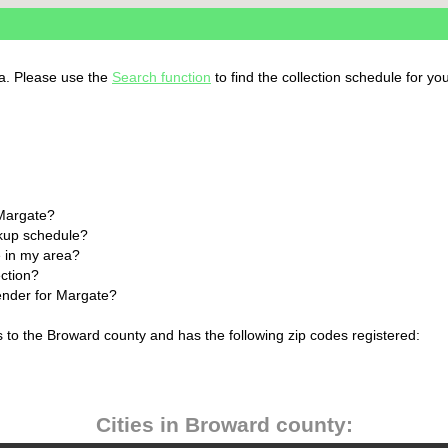
da. Please use the
Search function
to find the collection schedule for yo
 Margate?
ckup schedule?
 in my area?
ection?
lender for Margate?
s to the Broward county and has the following zip codes registered:
Cities in Broward county: