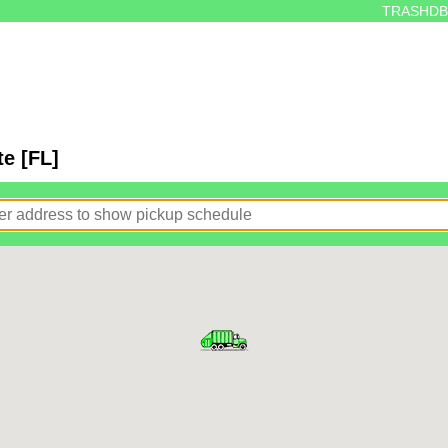
TRASHDB
e [FL]