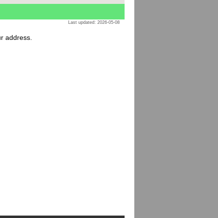
Last updated: 2026-05-08
ur address.