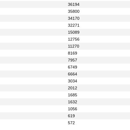
36194
35800
34170
32271
15089
12756
11270
8169
7957
6749
6664
3034
2012
1685
1632
1056
619
572