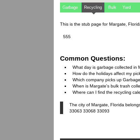
Garbage
Recycling
Bulk
Yard
This is the stub page for Margate, Flori
555
Common Questions:
What day is garbage collected in
How do the holidays affect my pi
Which company picks up Garbage
When is Margate's bulk trash coll
Where can I find the recycling ca
The city of Margate, Florida belong
33063 33068 33093