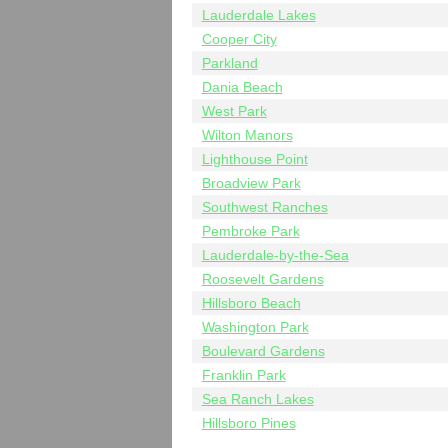
Lauderdale Lakes
Cooper City
Parkland
Dania Beach
West Park
Wilton Manors
Lighthouse Point
Broadview Park
Southwest Ranches
Pembroke Park
Lauderdale-by-the-Sea
Roosevelt Gardens
Hillsboro Beach
Washington Park
Boulevard Gardens
Franklin Park
Sea Ranch Lakes
Hillsboro Pines