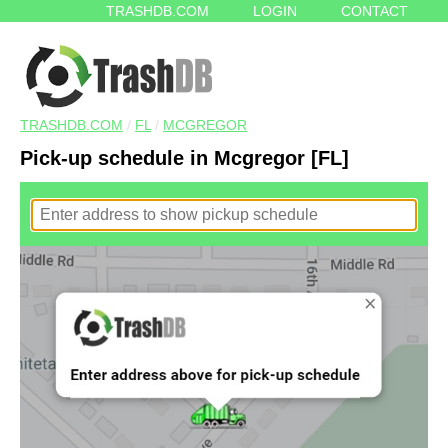
TRASHDB.COM
LOGIN
CONTACT
TRASHDB.COM
/
FL
/
MCGREGOR
Pick-up schedule in Mcgregor [FL]