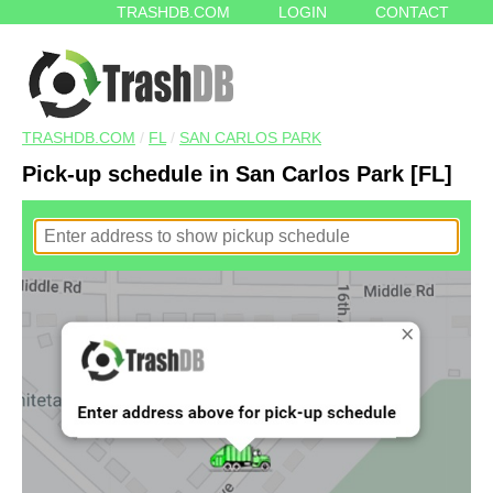
TRASHDB.COM
LOGIN
CONTACT
TRASHDB.COM
/
FL
/
SAN CARLOS PARK
Pick-up schedule in San Carlos Park [FL]