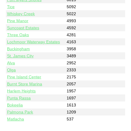
Tice
5092
Whiskey Creek
5022
Pine Manor
4993
Suncoast Estates
4592
Three Oaks
4281
Lochmoor Waterway Estates
4163
Buckingham
3958
St. James City
3489
Alva
2952
Olga
2333
Pine Island Center
2175
Burnt Store Marina
2057
Harlem Heights
1957
Punta Rassa
1697
Bokeelia
1613
Palmona Park
1209
Matlacha
537