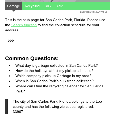
Garbage
Recycling
Bulk
Yard
Last updated: 2026-05-08
This is the stub page for San Carlos Park, Florida. Please use
the
Search function
to find the collection schedule for your
address.
555
Common Questions:
What day is garbage collected in San Carlos Park?
How do the holidays affect my pickup schedule?
Which company picks up Garbage in my area?
When is San Carlos Park's bulk trash collection?
Where can I find the recycling calender for San Carlos
Park?
The city of San Carlos Park, Florida belongs to the Lee
county and has the following zip codes registered:
33967