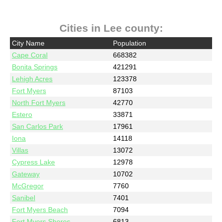
Cities in Lee county:
City Name
Population
Cape Coral
668382
Bonita Springs
421291
Lehigh Acres
123378
Fort Myers
87103
North Fort Myers
42770
Estero
33871
San Carlos Park
17961
Iona
14118
Villas
13072
Cypress Lake
12978
Gateway
10702
McGregor
7760
Sanibel
7401
Fort Myers Beach
7094
Fort Myers Shores
6813