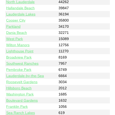
North Lauderdale
44262
Hallandale Beach
39847
Lauderdale Lakes
36194
Cooper City
35800
Parkland
34170
Dania Beach
32271
West Park
15089
Wilton Manors
12756
Lighthouse Point
11270
Broadview Park
8169
Southwest Ranches
7957
Pembroke Park
6749
Lauderdale-by-the-Sea
6664
Roosevelt Gardens
3034
Hillsboro Beach
2012
Washington Park
1685
Boulevard Gardens
1632
Franklin Park
1056
Sea Ranch Lakes
619