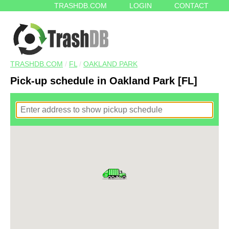
TRASHDB.COM
LOGIN
CONTACT
TRASHDB.COM
/
FL
/
OAKLAND PARK
Pick-up schedule in Oakland Park [FL]