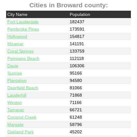
Cities in Broward county:
City Name
Population
Fort Lauderdale
182437
Pembroke Pines
173591
Hollywood
154817
Miramar
141191
Coral Springs
133759
Pompano Beach
112118
Davie
106306
Sunrise
95166
Plantation
94580
Deerfield Beach
81066
Lauderhill
71868
Weston
71166
Tamarac
66721
Coconut Creek
61248
Margate
58796
Oakland Park
45202