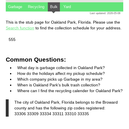
Garbage
Recycling
Bulk
Yard
Last updated: 2026-05-08
This is the stub page for Oakland Park, Florida. Please use the
Search function
to find the collection schedule for your address.
555
Common Questions:
What day is garbage collected in Oakland Park?
How do the holidays affect my pickup schedule?
Which company picks up Garbage in my area?
When is Oakland Park's bulk trash collection?
Where can I find the recycling calender for Oakland Park?
The city of Oakland Park, Florida belongs to the Broward
county and has the following zip codes registered:
33306 33309 33334 33311 33310 33335