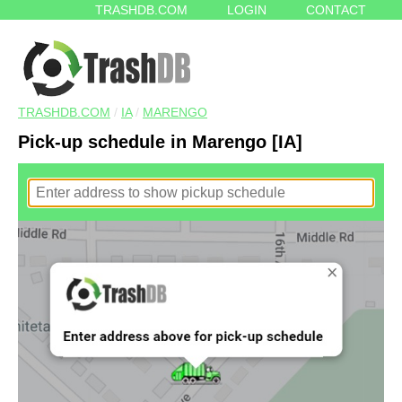
TRASHDB.COM
LOGIN
CONTACT
TRASHDB.COM
/
IA
/
MARENGO
Pick-up schedule in Marengo [IA]