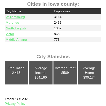
Cities in Iowa county:
City Name
Population
Williamsburg
3164
Marengo
2466
North English
1007
Victor
868
Middle Amana
778
City Statistics
Population
Average
Average Rent
Average
2,466
Income
$589
Home
$54,180
$99,174
TrashDB © 2025.
Privacy Policy