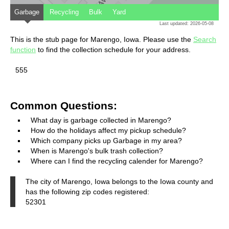
Garbage
Recycling
Bulk
Yard
Last updated: 2026-05-08
This is the stub page for Marengo, Iowa. Please use the
Search
function
to find the collection schedule for your address.
555
Common Questions:
What day is garbage collected in Marengo?
How do the holidays affect my pickup schedule?
Which company picks up Garbage in my area?
When is Marengo's bulk trash collection?
Where can I find the recycling calender for Marengo?
The city of Marengo, Iowa belongs to the Iowa county and
has the following zip codes registered:
52301