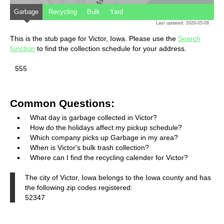
Garbage
Recycling
Bulk
Yard
Last updated: 2026-05-08
This is the stub page for Victor, Iowa. Please use the
Search
function
to find the collection schedule for your address.
555
Common Questions:
What day is garbage collected in Victor?
How do the holidays affect my pickup schedule?
Which company picks up Garbage in my area?
When is Victor's bulk trash collection?
Where can I find the recycling calender for Victor?
The city of Victor, Iowa belongs to the Iowa county and has
the following zip codes registered:
52347