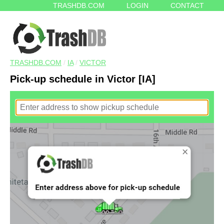
TRASHDB.COM
LOGIN
CONTACT
TRASHDB.COM
/
IA
/
VICTOR
Pick-up schedule in Victor [IA]