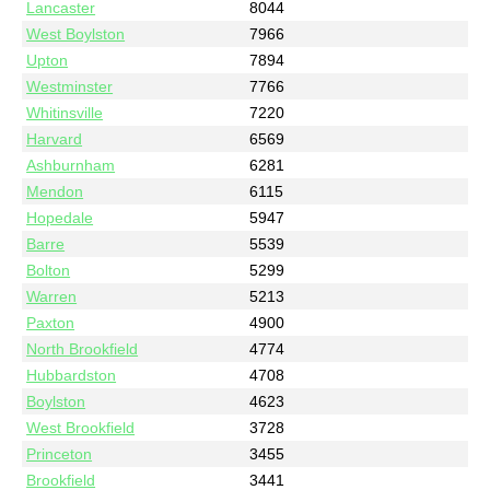
Lancaster
8044
West Boylston
7966
Upton
7894
Westminster
7766
Whitinsville
7220
Harvard
6569
Ashburnham
6281
Mendon
6115
Hopedale
5947
Barre
5539
Bolton
5299
Warren
5213
Paxton
4900
North Brookfield
4774
Hubbardston
4708
Boylston
4623
West Brookfield
3728
Princeton
3455
Brookfield
3441