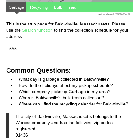
Garbage
Recycling
Bulk
Yard
Last updated: 2026-05-08
This is the stub page for Baldwinville, Massachusetts. Please
use the
Search function
to find the collection schedule for your
address.
555
Common Questions:
What day is garbage collected in Baldwinville?
How do the holidays affect my pickup schedule?
Which company picks up Garbage in my area?
When is Baldwinville's bulk trash collection?
Where can I find the recycling calender for Baldwinville?
The city of Baldwinville, Massachusetts belongs to the
Worcester county and has the following zip codes
registered:
01436