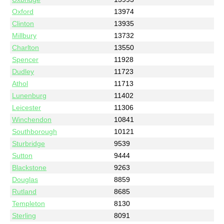
Oxford
13974
Clinton
13935
Millbury
13732
Charlton
13550
Spencer
11928
Dudley
11723
Athol
11713
Lunenburg
11402
Leicester
11306
Winchendon
10841
Southborough
10121
Sturbridge
9539
Sutton
9444
Blackstone
9263
Douglas
8859
Rutland
8685
Templeton
8130
Sterling
8091