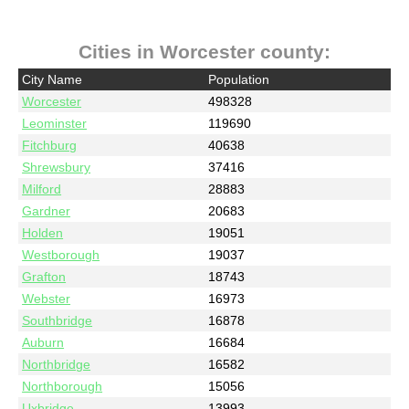
Cities in Worcester county:
City Name
Population
Worcester
498328
Leominster
119690
Fitchburg
40638
Shrewsbury
37416
Milford
28883
Gardner
20683
Holden
19051
Westborough
19037
Grafton
18743
Webster
16973
Southbridge
16878
Auburn
16684
Northbridge
16582
Northborough
15056
Uxbridge
13993