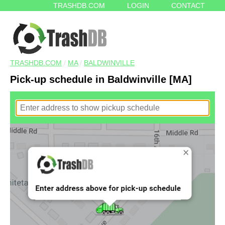
TRASHDB.COM
LOGIN
CONTACT
TRASHDB.COM
/
MA
/
BALDWINVILLE
Pick-up schedule in Baldwinville [MA]