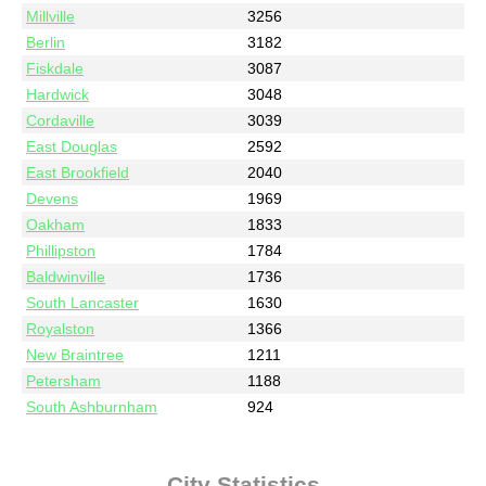
Millville
3256
Berlin
3182
Fiskdale
3087
Hardwick
3048
Cordaville
3039
East Douglas
2592
East Brookfield
2040
Devens
1969
Oakham
1833
Phillipston
1784
Baldwinville
1736
South Lancaster
1630
Royalston
1366
New Braintree
1211
Petersham
1188
South Ashburnham
924
City Statistics