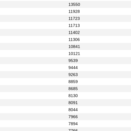
13550
11928
11723
11713
11402
11306
10841
10121
9539
9444
9263
8859
8685
8130
8091
8044
7966
7894
7766