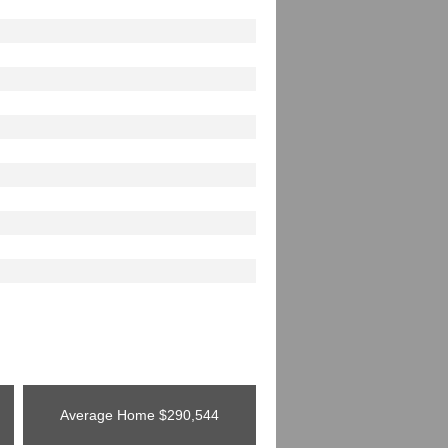
Average Home
$290,544