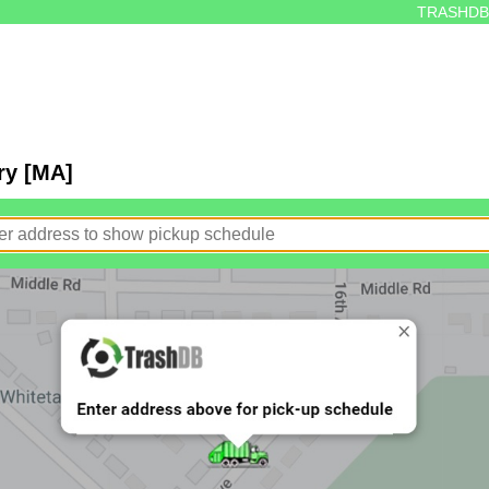
TRASHDB
ry [MA]