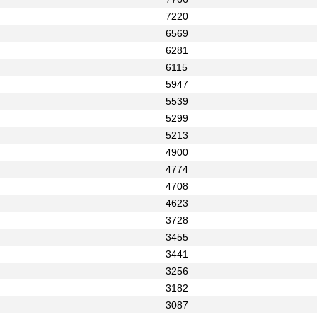
7220
6569
6281
6115
5947
5539
5299
5213
4900
4774
4708
4623
3728
3455
3441
3256
3182
3087