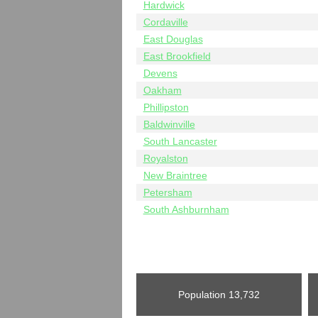
Hardwick
Cordaville
East Douglas
East Brookfield
Devens
Oakham
Phillipston
Baldwinville
South Lancaster
Royalston
New Braintree
Petersham
South Ashburnham
Population
13,732