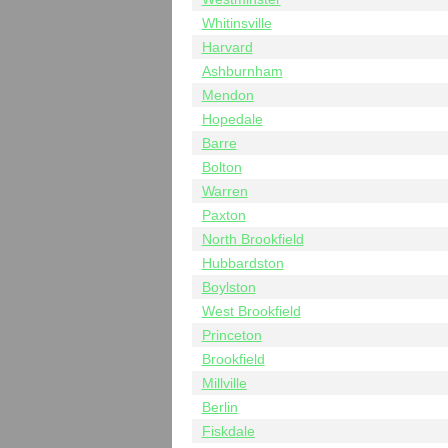
Whitinsville
Harvard
Ashburnham
Mendon
Hopedale
Barre
Bolton
Warren
Paxton
North Brookfield
Hubbardston
Boylston
West Brookfield
Princeton
Brookfield
Millville
Berlin
Fiskdale