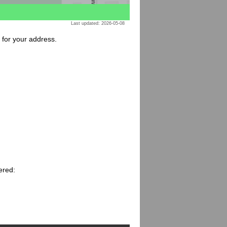
Last updated: 2026-05-08
e for your address.
ered: