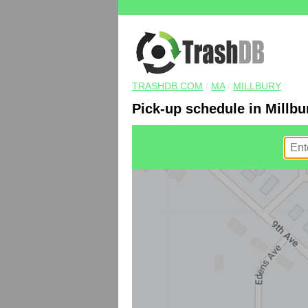
TRASHDB.COM
/
MA
/
MILLBURY
Pick-up schedule in Millbu