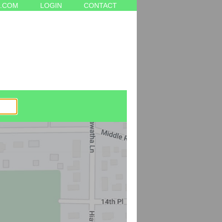
.COM
LOGIN
CONTACT