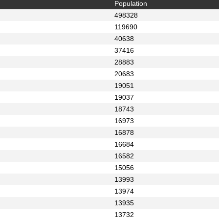
Population
498328
119690
40638
37416
28883
20683
19051
19037
18743
16973
16878
16684
16582
15056
13993
13974
13935
13732