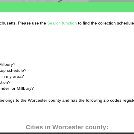
achusetts. Please use the
Search function
to find the collection schedul
Millbury?
ckup schedule?
 in my area?
ction?
ender for Millbury?
 belongs to the Worcester county and has the following zip codes regist
Cities in Worcester county: