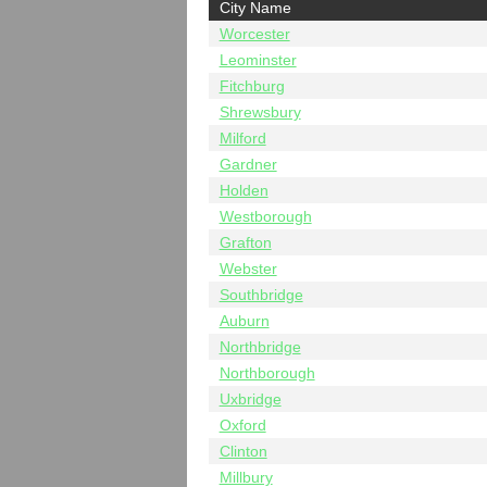
City Name
Worcester
Leominster
Fitchburg
Shrewsbury
Milford
Gardner
Holden
Westborough
Grafton
Webster
Southbridge
Auburn
Northbridge
Northborough
Uxbridge
Oxford
Clinton
Millbury