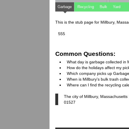
Garbage
Recycling
Bulk
Yard
This is the stub page for Millbury, Mass
555
Common Questions:
What day is garbage collected in 
How do the holidays affect my pi
Which company picks up Garbage
When is Millbury's bulk trash colle
Where can I find the recycling cal
The city of Millbury, Massachusetts
01527