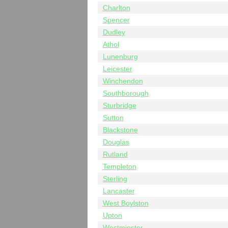
Charlton
Spencer
Dudley
Athol
Lunenburg
Leicester
Winchendon
Southborough
Sturbridge
Sutton
Blackstone
Douglas
Rutland
Templeton
Sterling
Lancaster
West Boylston
Upton
Westminster