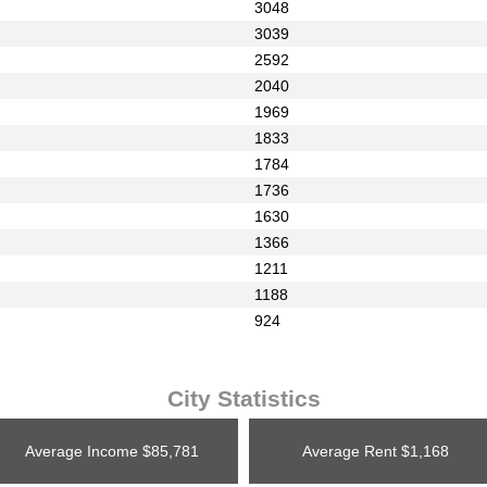
3048
3039
2592
2040
1969
1833
1784
1736
1630
1366
1211
1188
924
City Statistics
Average Income
$85,781
Average Rent
$1,168