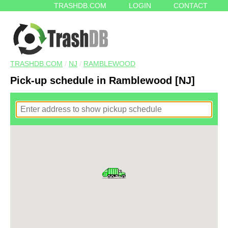
TRASHDB.COM
LOGIN
CONTACT
TRASHDB.COM
/
NJ
/
RAMBLEWOOD
Pick-up schedule in Ramblewood [NJ]