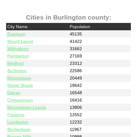
Cities in Burlington county:
City Name
Population
Evesham
45135
Mount Laurel
41422
Willingboro
31662
Pemberton
27169
Medford
23312
Burlington
22586
Moorestown
20449
Maple Shade
18642
Delran
16548
Cinnaminson
16416
Moorestown-Lenola
13806
Florence
12552
Lumberton
12232
Bordentown
11967
Browns Mills
10998