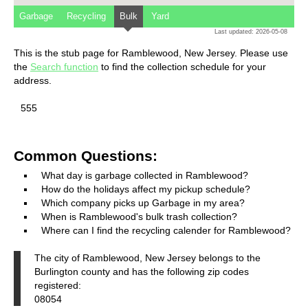
Garbage
Recycling
Bulk
Yard
Last updated: 2026-05-08
This is the stub page for Ramblewood, New Jersey. Please use
the
Search function
to find the collection schedule for your
address.
555
Common Questions:
What day is garbage collected in Ramblewood?
How do the holidays affect my pickup schedule?
Which company picks up Garbage in my area?
When is Ramblewood's bulk trash collection?
Where can I find the recycling calender for Ramblewood?
The city of Ramblewood, New Jersey belongs to the
Burlington county and has the following zip codes
registered:
08054