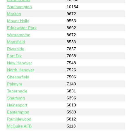
Southampton
10154
Marlton
9672
Mount Holly
9563
Edgewater Park
8692
Westampton
8672
Mansfield
8533
Riverside
7857
Fort Dix
7668
New Hanover
7548
North Hanover
7526
Chesterfield
7506
Palmyra
7140
Tabernacle
6851
Shamong
6396
Hainesport
6010
Eastampton
5989
Ramblewood
5812
McGuire AFB
5113