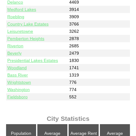
Delanco
4469
Medford Lakes
3914
Roebling
3909
Country Lake Estates
3766
Leisuretowne
3262
Pemberton Heights
2878
Riverton
2685
Beverly
2479
Presidential Lakes Estates
1830
Woodland
1741
Bass River
1319
Wrightstown
776
Washington
774
Fieldsboro
552
City Statistics
Population
Average
Average Rent
Average