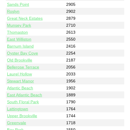
Sands Point
2905
Roslyn
2902
Great Neck Estates
2879
Munsey Park
2710
Thomaston
2613
East Williston
2550
Barnum Island
2416
Oyster Bay Cove
2254
Old Brookville
2187
Bellerose Terrace
2056
Laurel Hollow
2033
Stewart Manor
1956
Atlantic Beach
1902
East Atlantic Beach
1889
South Floral Park
1790
Lattingtown
1764
Upper Brookville
1744
Greenvale
1718
Bay Park
1550