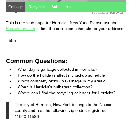
Garbage
Recycling
Bulk
Yard
Last updated: 2026-05-08
This is the stub page for Herricks, New York. Please use the
Search function
to find the collection schedule for your address.
555
Common Questions:
What day is garbage collected in Herricks?
How do the holidays affect my pickup schedule?
Which company picks up Garbage in my area?
When is Herricks's bulk trash collection?
Where can I find the recycling calender for Herricks?
The city of Herricks, New York belongs to the Nassau
county and has the following zip codes registered:
11040 11596