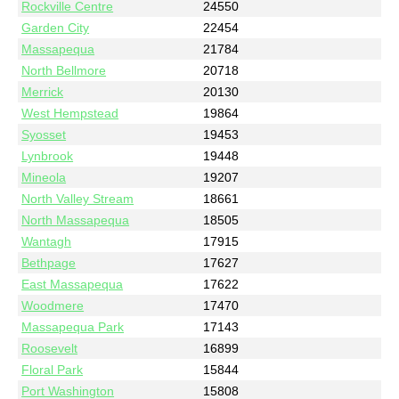
Rockville Centre
24550
Garden City
22454
Massapequa
21784
North Bellmore
20718
Merrick
20130
West Hempstead
19864
Syosset
19453
Lynbrook
19448
Mineola
19207
North Valley Stream
18661
North Massapequa
18505
Wantagh
17915
Bethpage
17627
East Massapequa
17622
Woodmere
17470
Massapequa Park
17143
Roosevelt
16899
Floral Park
15844
Port Washington
15808