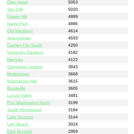
Glen Head
5053
Sea Cliff
5020
Flower Hill
4889
Island Park
4886
Old Westbury
4614
Searingtown
4593
Garden City South
4250
University Gardens
4182
Herricks
4122
Glenwood Landing
3843
Muttontown
3668
Manhasset Hills
3615
Brookville
3605
Locust Valley
3481
Port Washington North
3199
South Hempstead
3184
Lake Success
3144
Lido Beach
3024
East Norwich
2959