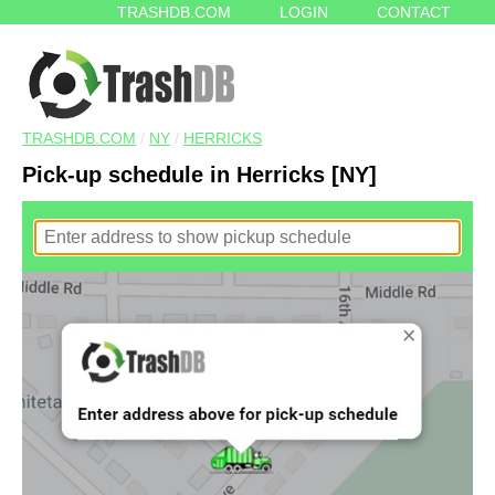
TRASHDB.COM
LOGIN
CONTACT
TRASHDB.COM
/
NY
/
HERRICKS
Pick-up schedule in Herricks [NY]