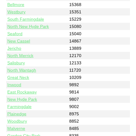
Bellmore
15368
Westbury
15351
South Farmingdale
15229
North New Hyde Park
15080
Seaford
15040
New Cassel
14867
Jericho
13889
North Merrick
12170
Salisbury
12133
North Wantagh
11720
Great Neck
10209
Inwood
9892
East Rockaway
9814
New Hyde Park
9807
Farmingdale
9002
Plainedge
8975
Woodbury
8852
Malverne
8485
Garden City Park
8335