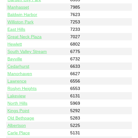
Manhasset
7985
Baldwin Harbor
7623
Williston Park
7253
East Hills
7233
Great Neck Plaza
7027
Hewlett
6802
South Valley Stream
6775
Bayville
6732
Cedarhurst
6633
Manorhaven
6627
Lawrence
6556
Roslyn Heights
6553
Lakeview
6131
North Hills
5969
Kings Point
5292
Old Bethpage
5283
Albertson
5225
Carle Place
5131