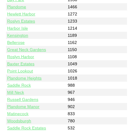
Plandome
1466
Hewlett Harbor
1272
Roslyn Estates
1233
Harbor Isle
1214
Kensington
1189
Bellerose
1162
Great Neck Gardens
1150
Roslyn Harbor
1108
Baxter Estates
1049
Point Lookout
1026
Plandome Heights
1018
Saddle Rock
988
Mill Neck
967
Russell Gardens
946
Plandome Manor
902
Matinecock
833
Woodsburgh
780
Saddle Rock Estates
532