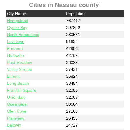
Cities in Nassau county:
City Name
Population
Hempstead
767417
Oyster Bay
297822
North Hempstead
230531
Levittown
51634
Freeport
42956
Hicksville
42709
East Meadow
38029
Valley Stream
37431
Elmont
35824
Long Beach
33454
Franklin Square
32055
Uniondale
32007
Oceanside
30604
Glen Cove
27166
Plainview
26453
Baldwin
24727