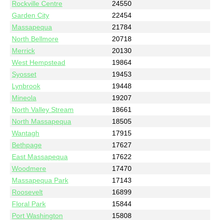
Rockville Centre
24550
Garden City
22454
Massapequa
21784
North Bellmore
20718
Merrick
20130
West Hempstead
19864
Syosset
19453
Lynbrook
19448
Mineola
19207
North Valley Stream
18661
North Massapequa
18505
Wantagh
17915
Bethpage
17627
East Massapequa
17622
Woodmere
17470
Massapequa Park
17143
Roosevelt
16899
Floral Park
15844
Port Washington
15808