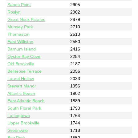
Sands Point
2905
Roslyn
2902
Great Neck Estates
2879
Munsey Park
2710
Thomaston
2613
East Williston
2550
Barnum Island
2416
Oyster Bay Cove
2254
Old Brookville
2187
Bellerose Terrace
2056
Laurel Hollow
2033
Stewart Manor
1956
Atlantic Beach
1902
East Atlantic Beach
1889
South Floral Park
1790
Lattingtown
1764
Upper Brookville
1744
Greenvale
1718
Bay Park
1550