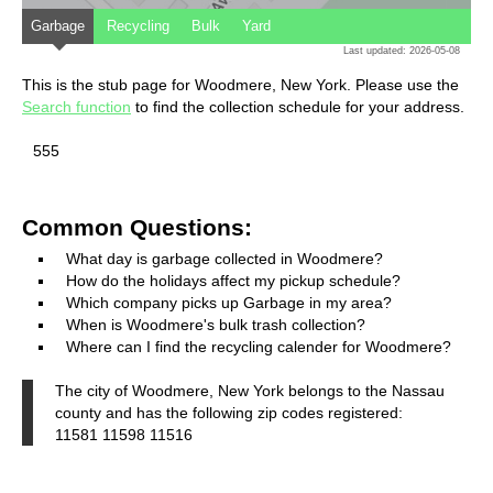
Garbage
Recycling
Bulk
Yard
Last updated: 2026-05-08
This is the stub page for Woodmere, New York. Please use the
Search function
to find the collection schedule for your address.
555
Common Questions:
What day is garbage collected in Woodmere?
How do the holidays affect my pickup schedule?
Which company picks up Garbage in my area?
When is Woodmere's bulk trash collection?
Where can I find the recycling calender for Woodmere?
The city of Woodmere, New York belongs to the Nassau
county and has the following zip codes registered:
11581 11598 11516