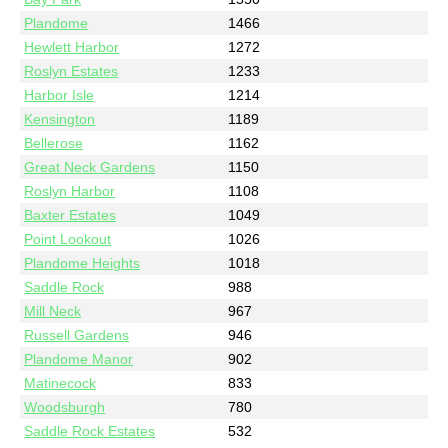
Plandome
1466
Hewlett Harbor
1272
Roslyn Estates
1233
Harbor Isle
1214
Kensington
1189
Bellerose
1162
Great Neck Gardens
1150
Roslyn Harbor
1108
Baxter Estates
1049
Point Lookout
1026
Plandome Heights
1018
Saddle Rock
988
Mill Neck
967
Russell Gardens
946
Plandome Manor
902
Matinecock
833
Woodsburgh
780
Saddle Rock Estates
532