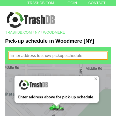
TRASHDB.COM
LOGIN
CONTACT
TRASHDB.COM
/
NY
/
WOODMERE
Pick-up schedule in Woodmere [NY]