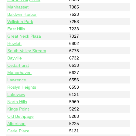
Manhasset
7985
Baldwin Harbor
7623
Williston Park
7253
East Hills
7233
Great Neck Plaza
7027
Hewlett
6802
South Valley Stream
6775
Bayville
6732
Cedarhurst
6633
Manorhaven
6627
Lawrence
6556
Roslyn Heights
6553
Lakeview
6131
North Hills
5969
Kings Point
5292
Old Bethpage
5283
Albertson
5225
Carle Place
5131