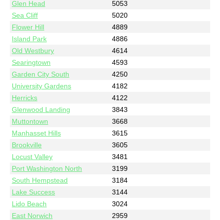
Glen Head
5053
Sea Cliff
5020
Flower Hill
4889
Island Park
4886
Old Westbury
4614
Searingtown
4593
Garden City South
4250
University Gardens
4182
Herricks
4122
Glenwood Landing
3843
Muttontown
3668
Manhasset Hills
3615
Brookville
3605
Locust Valley
3481
Port Washington North
3199
South Hempstead
3184
Lake Success
3144
Lido Beach
3024
East Norwich
2959