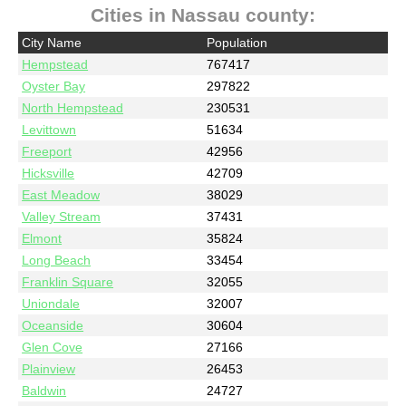
Cities in Nassau county:
City Name
Population
Hempstead
767417
Oyster Bay
297822
North Hempstead
230531
Levittown
51634
Freeport
42956
Hicksville
42709
East Meadow
38029
Valley Stream
37431
Elmont
35824
Long Beach
33454
Franklin Square
32055
Uniondale
32007
Oceanside
30604
Glen Cove
27166
Plainview
26453
Baldwin
24727