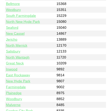
Bellmore
15368
Westbury
15351
South Farmingdale
15229
North New Hyde Park
15080
Seaford
15040
New Cassel
14867
Jericho
13889
North Merrick
12170
Salisbury
12133
North Wantagh
11720
Great Neck
10209
Inwood
9892
East Rockaway
9814
New Hyde Park
9807
Farmingdale
9002
Plainedge
8975
Woodbury
8852
Malverne
8485
Garden City Park
8335