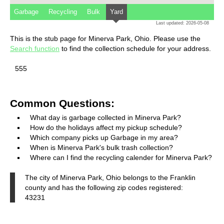
Garbage
Recycling
Bulk
Yard
Last updated: 2026-05-08
This is the stub page for Minerva Park, Ohio. Please use the
Search function
to find the collection schedule for your address.
555
Common Questions:
What day is garbage collected in Minerva Park?
How do the holidays affect my pickup schedule?
Which company picks up Garbage in my area?
When is Minerva Park's bulk trash collection?
Where can I find the recycling calender for Minerva Park?
The city of Minerva Park, Ohio belongs to the Franklin
county and has the following zip codes registered:
43231