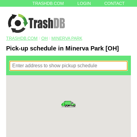
TRASHDB.COM
LOGIN
CONTACT
TRASHDB.COM
/
OH
/
MINERVA PARK
Pick-up schedule in Minerva Park [OH]