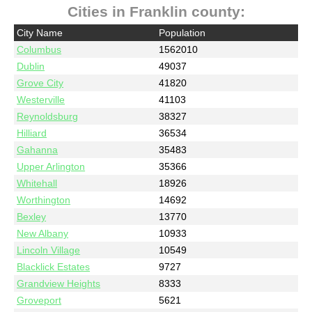
Cities in Franklin county:
City Name
Population
Columbus
1562010
Dublin
49037
Grove City
41820
Westerville
41103
Reynoldsburg
38327
Hilliard
36534
Gahanna
35483
Upper Arlington
35366
Whitehall
18926
Worthington
14692
Bexley
13770
New Albany
10933
Lincoln Village
10549
Blacklick Estates
9727
Grandview Heights
8333
Groveport
5621