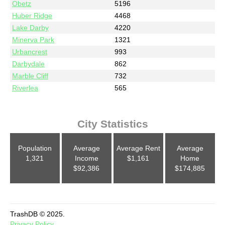
Obetz
5196
Huber Ridge
4468
Lake Darby
4220
Minerva Park
1321
Urbancrest
993
Darbydale
862
Marble Cliff
732
Riverlea
565
City Statistics
Population
Average
Average Rent
Average
1,321
Income
$1,161
Home
$92,386
$174,885
TrashDB © 2025.
Privacy Policy