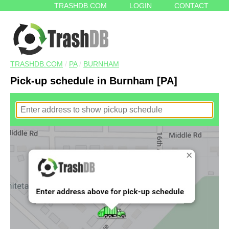
TRASHDB.COM
LOGIN
CONTACT
TRASHDB.COM
/
PA
/
BURNHAM
Pick-up schedule in Burnham [PA]