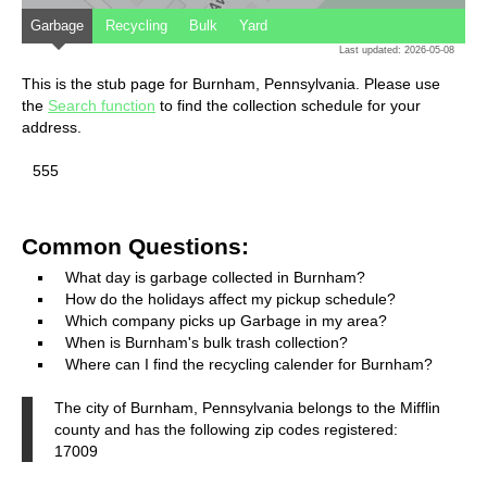
Garbage
Recycling
Bulk
Yard
Last updated: 2026-05-08
This is the stub page for Burnham, Pennsylvania. Please use
the
Search function
to find the collection schedule for your
address.
555
Common Questions:
What day is garbage collected in Burnham?
How do the holidays affect my pickup schedule?
Which company picks up Garbage in my area?
When is Burnham's bulk trash collection?
Where can I find the recycling calender for Burnham?
The city of Burnham, Pennsylvania belongs to the Mifflin
county and has the following zip codes registered:
17009