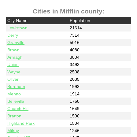
Cities in Mifflin county:
City Name
Population
Lewistown
21614
Derry
7314
Granville
5016
Brown
4080
Armagh
3804
Union
3493
Wayne
2508
Oliver
2035
Burnham
1993
Menno
1914
Belleville
1760
Church Hill
1649
Bratton
1590
Highland Park
1504
Milroy
1246