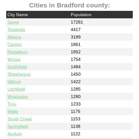
Cities in Bradford county:
City Name
Population
Sayre
17281
Towanda
4417
Athens
3189
Canton
1861
Ridgebury
1852
Wysox
1754
Smithfield
1484
Sheshequin
1450
Wilmot
1422
Litchfield
1285
Wyalusing
1280
Troy
1233
Wells
1175
South Creek
1153
Springfield
1138
Asylum
1122