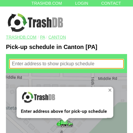
TRASHDB.COM
LOGIN
CONTACT
TRASHDB.COM
/
PA
/
CANTON
Pick-up schedule in Canton [PA]