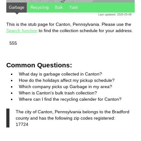
Garbage
Recycling
Bulk
Yard
Last updated: 2026-05-08
This is the stub page for Canton, Pennsylvania. Please use the
Search function
to find the collection schedule for your address.
555
Common Questions:
What day is garbage collected in Canton?
How do the holidays affect my pickup schedule?
Which company picks up Garbage in my area?
When is Canton's bulk trash collection?
Where can I find the recycling calender for Canton?
The city of Canton, Pennsylvania belongs to the Bradford
county and has the following zip codes registered:
17724