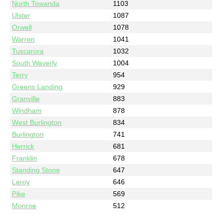
North Towanda
1103
Ulster
1087
Orwell
1078
Warren
1041
Tuscarora
1032
South Waverly
1004
Terry
954
Greens Landing
929
Granville
883
Windham
878
West Burlington
834
Burlington
741
Herrick
681
Franklin
678
Standing Stone
647
Leroy
646
Pike
569
Monroe
512