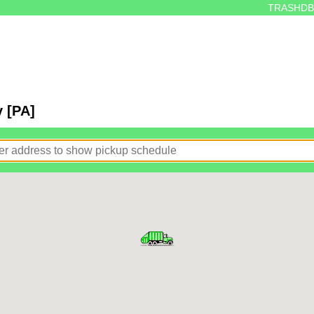
TRASHDB
y [PA]