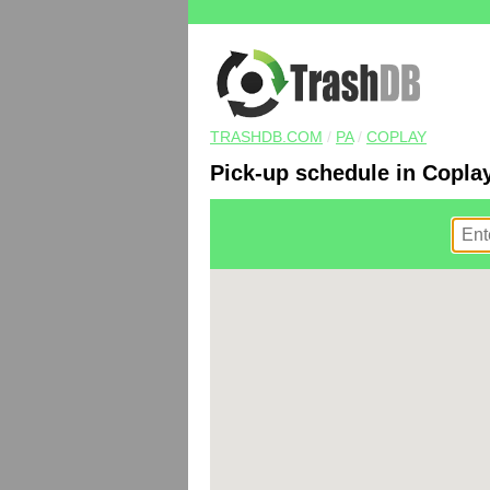
TRASHDB.COM
/
PA
/
COPLAY
Pick-up schedule in Copla