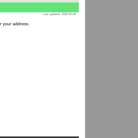
Last updated: 2026-05-08
or your address.