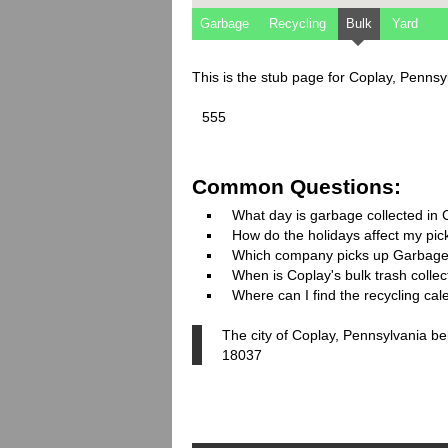
Garbage
Recycling
Bulk
Yard
This is the stub page for Coplay, Penns
555
Common Questions:
What day is garbage collected in
How do the holidays affect my pi
Which company picks up Garbage
When is Coplay's bulk trash collec
Where can I find the recycling cal
The city of Coplay, Pennsylvania be
18037