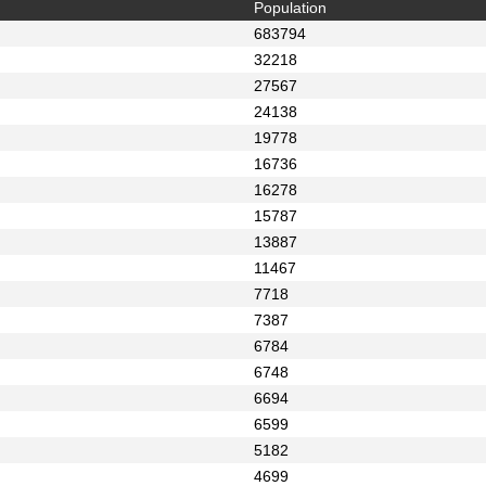
Population
683794
32218
27567
24138
19778
16736
16278
15787
13887
11467
7718
7387
6784
6748
6694
6599
5182
4699