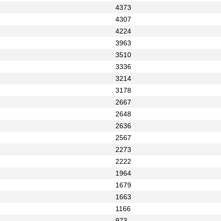
4373
4307
4224
3963
3510
3336
3214
3178
2667
2648
2636
2567
2273
2222
1964
1679
1663
1166
973