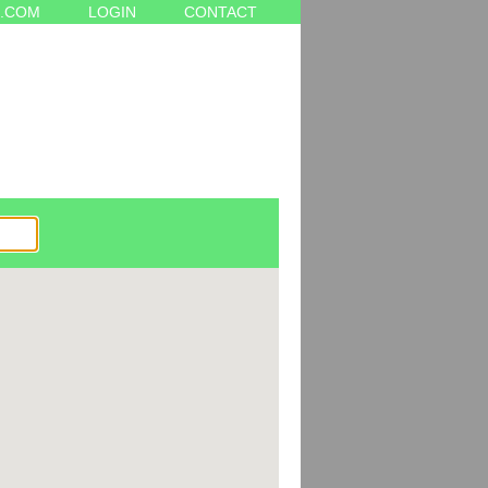
.COM
LOGIN
CONTACT