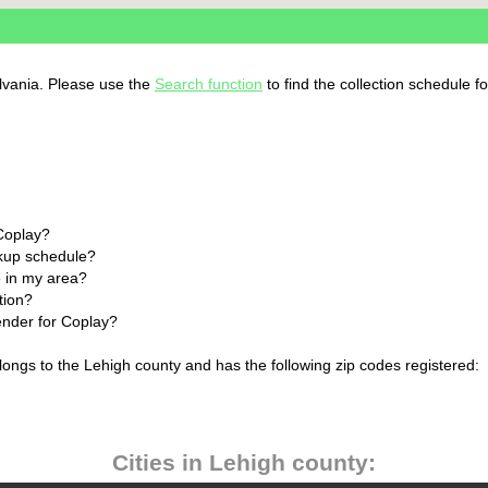
ylvania. Please use the
Search function
to find the collection schedule f
 Coplay?
ckup schedule?
 in my area?
tion?
ender for Coplay?
longs to the Lehigh county and has the following zip codes registered:
Cities in Lehigh county: