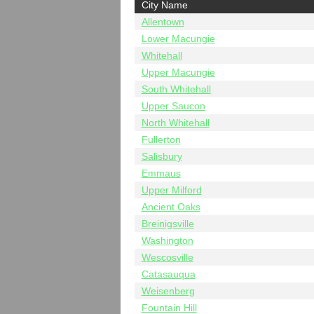
City Name
Allentown
Lower Macungie
Whitehall
Upper Macungie
South Whitehall
Upper Saucon
North Whitehall
Fullerton
Salisbury
Emmaus
Upper Milford
Ancient Oaks
Breinigsville
Washington
Wescosville
Catasauqua
Weisenberg
Fountain Hill