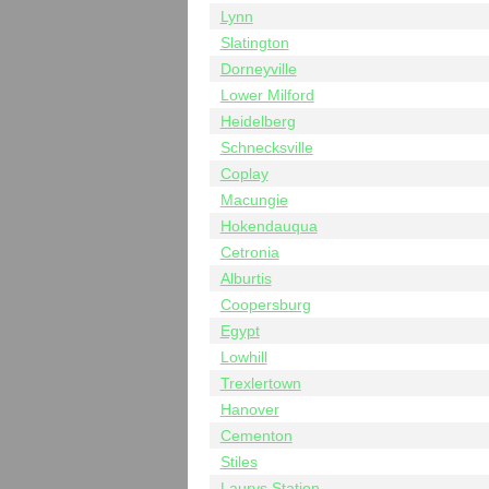
Lynn
Slatington
Dorneyville
Lower Milford
Heidelberg
Schnecksville
Coplay
Macungie
Hokendauqua
Cetronia
Alburtis
Coopersburg
Egypt
Lowhill
Trexlertown
Hanover
Cementon
Stiles
Laurys Station