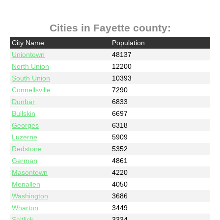
Cities in Fayette county:
City Name
Population
Uniontown
48137
North Union
12200
South Union
10393
Connellsville
7290
Dunbar
6833
Bullskin
6697
Georges
6318
Luzerne
5909
Redstone
5352
German
4861
Masontown
4220
Menallen
4050
Washington
3686
Wharton
3449
Saltlick
3334