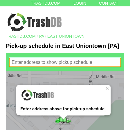
TRASHDB.COM
LOGIN
CONTACT
TRASHDB.COM
/
PA
/
EAST UNIONTOWN
Pick-up schedule in East Uniontown [PA]