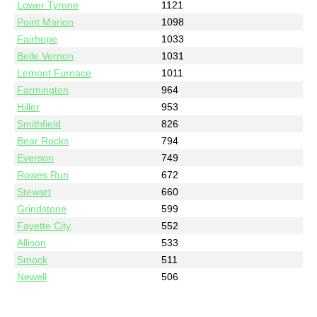
Lower Tyrone
1121
Point Marion
1098
Fairhope
1033
Belle Vernon
1031
Lemont Furnace
1011
Farmington
964
Hiller
953
Smithfield
826
Bear Rocks
794
Everson
749
Rowes Run
672
Stewart
660
Grindstone
599
Fayette City
552
Allison
533
Smock
511
Newell
506