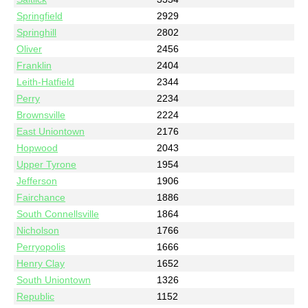
Springfield
2929
Springhill
2802
Oliver
2456
Franklin
2404
Leith-Hatfield
2344
Perry
2234
Brownsville
2224
East Uniontown
2176
Hopwood
2043
Upper Tyrone
1954
Jefferson
1906
Fairchance
1886
South Connellsville
1864
Nicholson
1766
Perryopolis
1666
Henry Clay
1652
South Uniontown
1326
Republic
1152