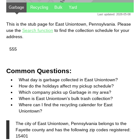
Garbage
Recycling
Bulk
Yard
Last updated: 2026-05-08
This is the stub page for East Uniontown, Pennsylvania. Please
use the
Search function
to find the collection schedule for your
address.
555
Common Questions:
What day is garbage collected in East Uniontown?
How do the holidays affect my pickup schedule?
Which company picks up Garbage in my area?
When is East Uniontown's bulk trash collection?
Where can I find the recycling calender for East
Uniontown?
The city of East Uniontown, Pennsylvania belongs to the
Fayette county and has the following zip codes registered:
15401