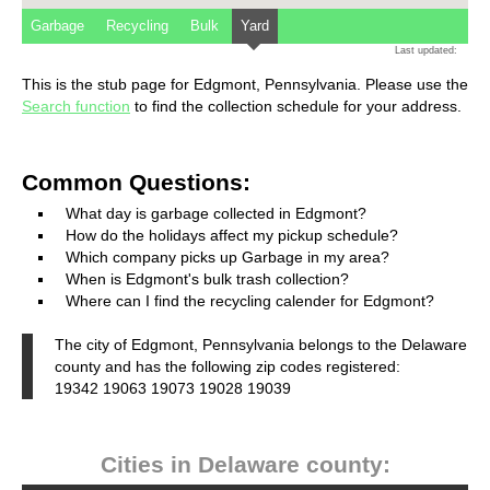
Garbage
Recycling
Bulk
Yard
Last updated:
This is the stub page for Edgmont, Pennsylvania. Please use the
Search function
to find the collection schedule for your address.
Common Questions:
What day is garbage collected in Edgmont?
How do the holidays affect my pickup schedule?
Which company picks up Garbage in my area?
When is Edgmont's bulk trash collection?
Where can I find the recycling calender for Edgmont?
The city of Edgmont, Pennsylvania belongs to the Delaware
county and has the following zip codes registered:
19342 19063 19073 19028 19039
Cities in Delaware county: