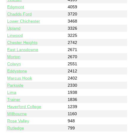
Edgmont
4059
Chadds Ford
3720
Lower Chichester
3468
Upland
3326
Linwood
3225
Chester Heights
2742
East Lansdowne
2671
Morton
2670
Colwyn
2551
Eddystone
2412
Marcus Hook
2402
Parkside
2330
Lima
1938
Trainer
1836
Haverford College
1239
Millbourne
1160
Rose Valley
948
Rutledge
799