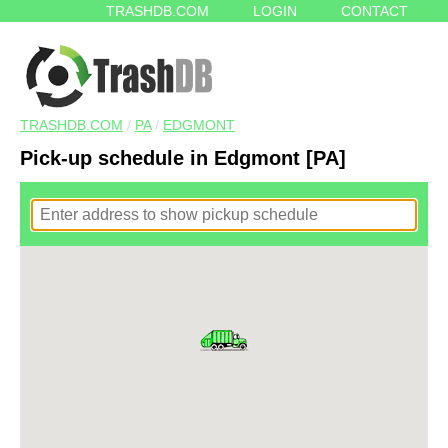
TRASHDB.COM
LOGIN
CONTACT
TRASHDB.COM
/
PA
/
EDGMONT
Pick-up schedule in Edgmont [PA]