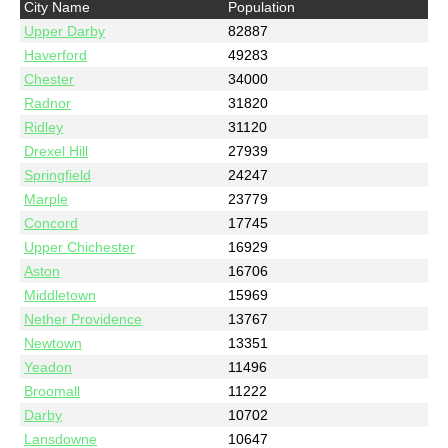
City Name
Population
Upper Darby
82887
Haverford
49283
Chester
34000
Radnor
31820
Ridley
31120
Drexel Hill
27939
Springfield
24247
Marple
23779
Concord
17745
Upper Chichester
16929
Aston
16706
Middletown
15969
Nether Providence
13767
Newtown
13351
Yeadon
11496
Broomall
11222
Darby
10702
Lansdowne
10647