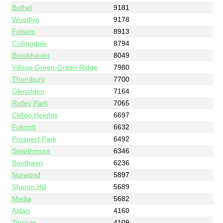
Bethel
9181
Woodlyn
9178
Folsom
8913
Collingdale
8794
Brookhaven
8049
Village Green-Green Ridge
7980
Thornbury
7700
Glenolden
7164
Ridley Park
7065
Clifton Heights
6697
Folcroft
6632
Prospect Park
6492
Swarthmore
6346
Boothwyn
6236
Norwood
5897
Sharon Hill
5689
Media
5682
Aldan
4160
Tinicum
4109