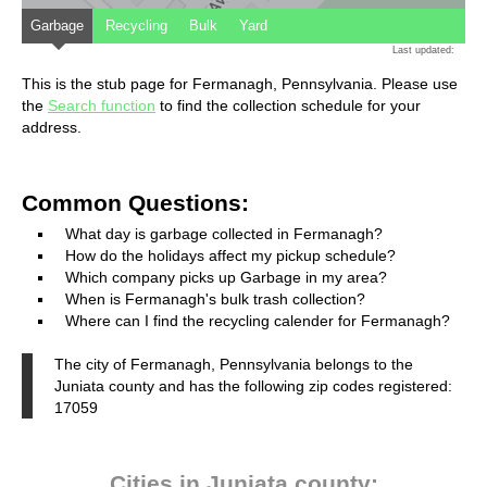
Garbage
Recycling
Bulk
Yard
Last updated:
This is the stub page for Fermanagh, Pennsylvania. Please use
the
Search function
to find the collection schedule for your
address.
Common Questions:
What day is garbage collected in Fermanagh?
How do the holidays affect my pickup schedule?
Which company picks up Garbage in my area?
When is Fermanagh's bulk trash collection?
Where can I find the recycling calender for Fermanagh?
The city of Fermanagh, Pennsylvania belongs to the
Juniata county and has the following zip codes registered:
17059
Cities in Juniata county: