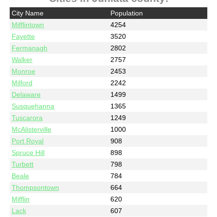
City Name
Population
Mifflintown
4254
Fayette
3520
Fermanagh
2802
Walker
2757
Monroe
2453
Milford
2242
Delaware
1499
Susquehanna
1365
Tuscarora
1249
McAlisterville
1000
Port Royal
908
Spruce Hill
898
Turbett
798
Beale
784
Thompsontown
664
Mifflin
620
Lack
607