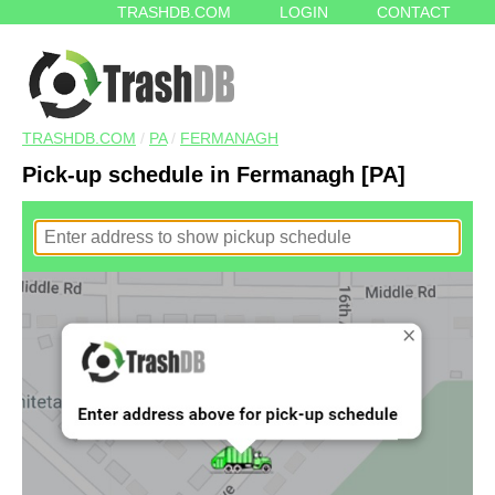
TRASHDB.COM
LOGIN
CONTACT
TRASHDB.COM
/
PA
/
FERMANAGH
Pick-up schedule in Fermanagh [PA]