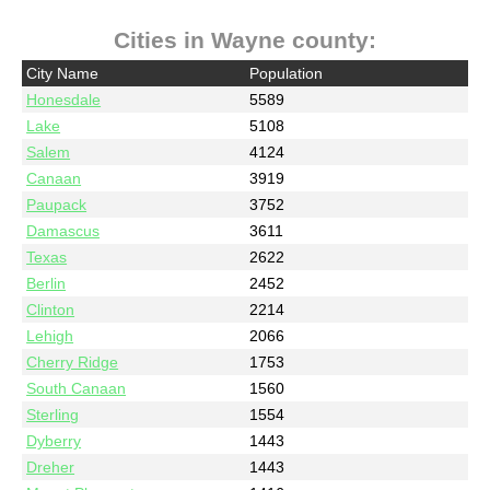
Cities in Wayne county:
City Name
Population
Honesdale
5589
Lake
5108
Salem
4124
Canaan
3919
Paupack
3752
Damascus
3611
Texas
2622
Berlin
2452
Clinton
2214
Lehigh
2066
Cherry Ridge
1753
South Canaan
1560
Sterling
1554
Dyberry
1443
Dreher
1443