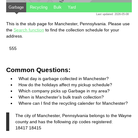
Garbage
Recycling
Bulk
Yard
Last updated: 2026-05-08
This is the stub page for Manchester, Pennsylvania. Please use
the
Search function
to find the collection schedule for your
address.
555
Common Questions:
What day is garbage collected in Manchester?
How do the holidays affect my pickup schedule?
Which company picks up Garbage in my area?
When is Manchester's bulk trash collection?
Where can I find the recycling calender for Manchester?
The city of Manchester, Pennsylvania belongs to the Wayne
county and has the following zip codes registered:
18417 18415