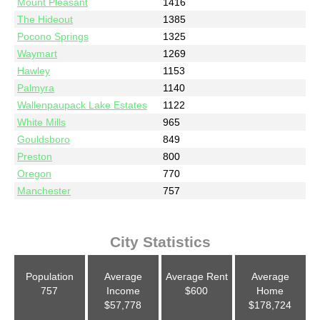
Mount Pleasant
1416
The Hideout
1385
Pocono Springs
1325
Waymart
1269
Hawley
1153
Palmyra
1140
Wallenpaupack Lake Estates
1122
White Mills
965
Gouldsboro
849
Preston
800
Oregon
770
Manchester
757
City Statistics
Population
Average
Average Rent
Average
757
Income
$600
Home
$57,778
$178,724