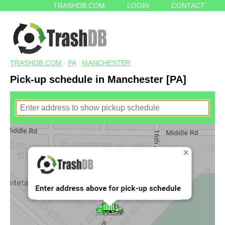
TRASHDB.COM
LOGIN
CONTACT
TRASHDB.COM
/
PA
/
MANCHESTER
Pick-up schedule in Manchester [PA]