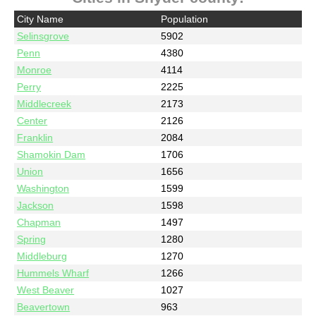
City Name
Population
Selinsgrove
5902
Penn
4380
Monroe
4114
Perry
2225
Middlecreek
2173
Center
2126
Franklin
2084
Shamokin Dam
1706
Union
1656
Washington
1599
Jackson
1598
Chapman
1497
Spring
1280
Middleburg
1270
Hummels Wharf
1266
West Beaver
1027
Beavertown
963