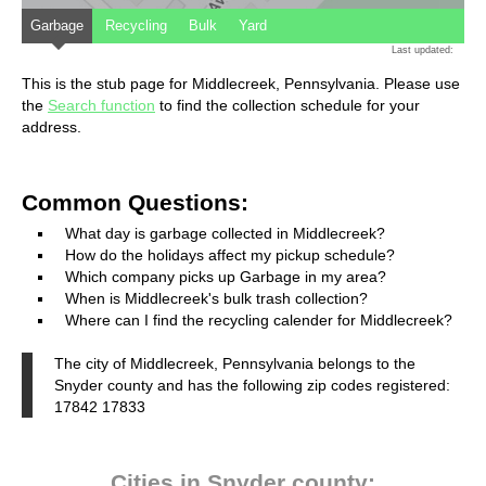
Garbage
Recycling
Bulk
Yard
Last updated:
This is the stub page for Middlecreek, Pennsylvania. Please use
the
Search function
to find the collection schedule for your
address.
Common Questions:
What day is garbage collected in Middlecreek?
How do the holidays affect my pickup schedule?
Which company picks up Garbage in my area?
When is Middlecreek's bulk trash collection?
Where can I find the recycling calender for Middlecreek?
The city of Middlecreek, Pennsylvania belongs to the
Snyder county and has the following zip codes registered:
17842 17833
Cities in Snyder county: