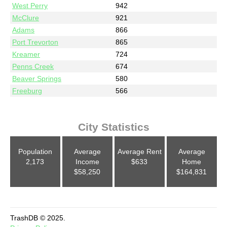
West Perry
942
McClure
921
Adams
866
Port Trevorton
865
Kreamer
724
Penns Creek
674
Beaver Springs
580
Freeburg
566
City Statistics
Population
Average
Average Rent
Average
2,173
Income
$633
Home
$58,250
$164,831
TrashDB © 2025.