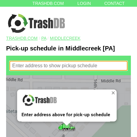
TRASHDB.COM
LOGIN
CONTACT
TRASHDB.COM
/
PA
/
MIDDLECREEK
Pick-up schedule in Middlecreek [PA]