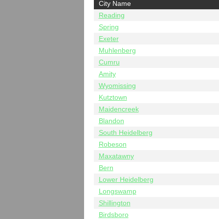
City Name
Reading
Spring
Exeter
Muhlenberg
Cumru
Amity
Wyomissing
Kutztown
Maidencreek
Blandon
South Heidelberg
Robeson
Maxatawny
Bern
Lower Heidelberg
Longswamp
Shillington
Birdsboro