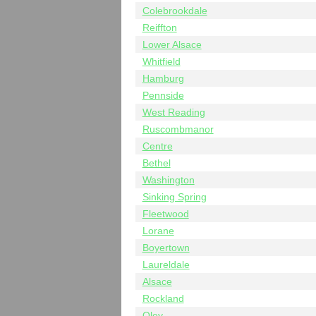
Colebrookdale
Reiffton
Lower Alsace
Whitfield
Hamburg
Pennside
West Reading
Ruscombmanor
Centre
Bethel
Washington
Sinking Spring
Fleetwood
Lorane
Boyertown
Laureldale
Alsace
Rockland
Oley