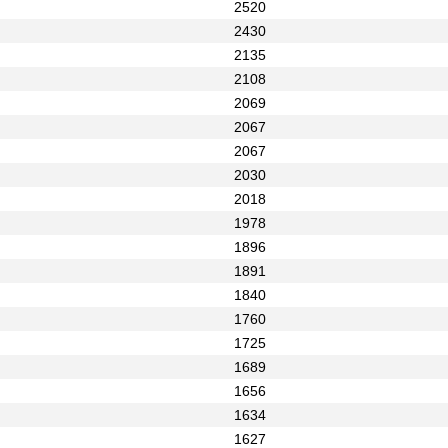
2520
2430
2135
2108
2069
2067
2067
2030
2018
1978
1896
1891
1840
1760
1725
1689
1656
1634
1627