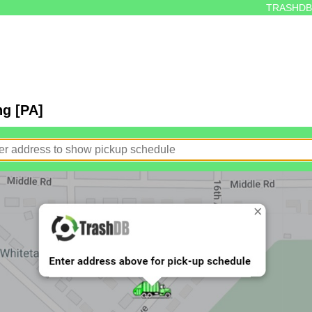
TRASHDB
ng [PA]