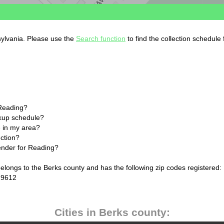
sylvania. Please use the
Search function
to find the collection schedule
 Reading?
ckup schedule?
 in my area?
ection?
lender for Reading?
elongs to the Berks county and has the following zip codes registered:
19612
Cities in Berks county: