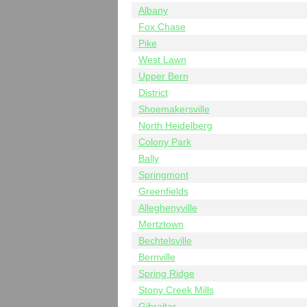
Albany
Fox Chase
Pike
West Lawn
Upper Bern
District
Shoemakersville
North Heidelberg
Colony Park
Bally
Springmont
Greenfields
Alleghenyville
Mertztown
Bechtelsville
Bernville
Spring Ridge
Stony Creek Mills
Gibraltar