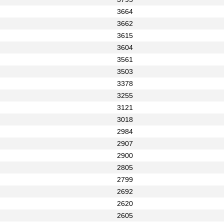
3664
3662
3615
3604
3561
3503
3378
3255
3121
3018
2984
2907
2900
2805
2799
2692
2620
2605