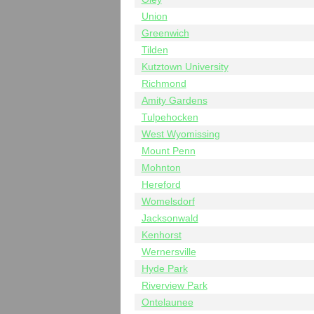
Union
Greenwich
Tilden
Kutztown University
Richmond
Amity Gardens
Tulpehocken
West Wyomissing
Mount Penn
Mohnton
Hereford
Womelsdorf
Jacksonwald
Kenhorst
Wernersville
Hyde Park
Riverview Park
Ontelaunee