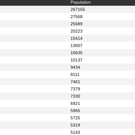
Population
267155
27568
25689
20223
15414
13007
10635
10137
9434
8111
7461
7379
7330
6921
5965
5725
5319
5143