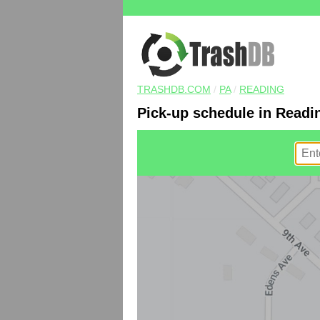
TRASHDB.COM
/
PA
/
READING
Pick-up schedule in Readi