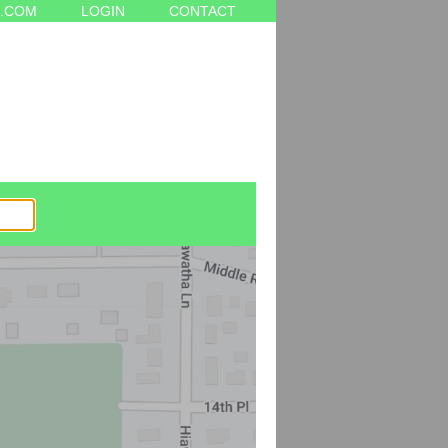
.COM
LOGIN
CONTACT