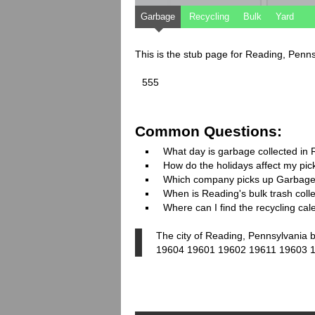
Garbage
Recycling
Bulk
Yard
This is the stub page for Reading, Penn
555
Common Questions:
What day is garbage collected in
How do the holidays affect my pi
Which company picks up Garbage
When is Reading's bulk trash coll
Where can I find the recycling ca
The city of Reading, Pennsylvania b
19604 19601 19602 19611 19603 