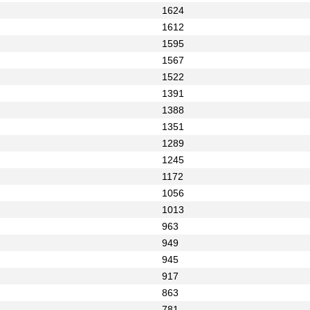
1624
1612
1595
1567
1522
1391
1388
1351
1289
1245
1172
1056
1013
963
949
945
917
863
781