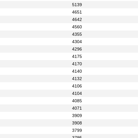
5139
4651
4642
4560
4355
4304
4296
4175
4170
4140
4132
4106
4104
4085
4071
3909
3908
3799
3795