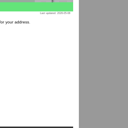
Last updated: 2026-05-08
 for your address.