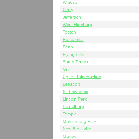
Windsor
Perry
Jefferson
West Hamburg
Topton
Robesonia
Penn
Flying Hills
South Temple
Grill
Upper Tulpehocken
Leesport
St. Lawrence
Lincoln Park
Heidelberg
Temple
Muhlenberg Park
New Berlinville
Marion