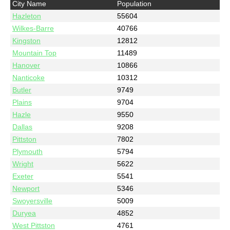
City Name
Population
Hazleton
55604
Wilkes-Barre
40766
Kingston
12812
Mountain Top
11489
Hanover
10866
Nanticoke
10312
Butler
9749
Plains
9704
Hazle
9550
Dallas
9208
Pittston
7802
Plymouth
5794
Wright
5622
Exeter
5541
Newport
5346
Swoyersville
5009
Duryea
4852
West Pittston
4761