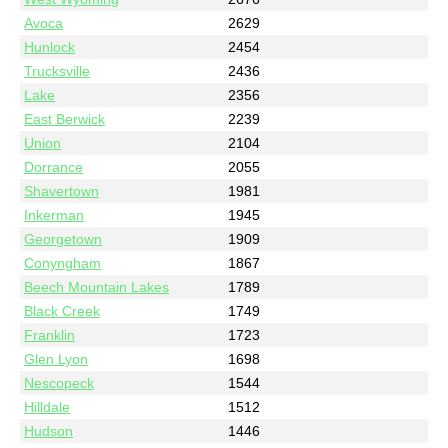
Avoca
2629
Hunlock
2454
Trucksville
2436
Lake
2356
East Berwick
2239
Union
2104
Dorrance
2055
Shavertown
1981
Inkerman
1945
Georgetown
1909
Conyngham
1867
Beech Mountain Lakes
1789
Black Creek
1749
Franklin
1723
Glen Lyon
1698
Nescopeck
1544
Hilldale
1512
Hudson
1446