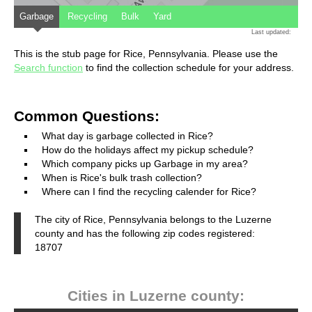
Garbage
Recycling
Bulk
Yard
Last updated:
This is the stub page for Rice, Pennsylvania. Please use the
Search function
to find the collection schedule for your address.
Common Questions:
What day is garbage collected in Rice?
How do the holidays affect my pickup schedule?
Which company picks up Garbage in my area?
When is Rice's bulk trash collection?
Where can I find the recycling calender for Rice?
The city of Rice, Pennsylvania belongs to the Luzerne
county and has the following zip codes registered:
18707
Cities in Luzerne county: