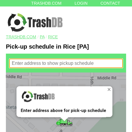
TRASHDB.COM
LOGIN
CONTACT
TRASHDB.COM
/
PA
/
RICE
Pick-up schedule in Rice [PA]