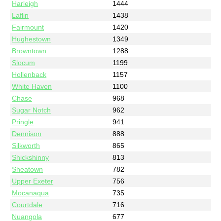
Harleigh
1444
Laflin
1438
Fairmount
1420
Hughestown
1349
Browntown
1288
Slocum
1199
Hollenback
1157
White Haven
1100
Chase
968
Sugar Notch
962
Pringle
941
Dennison
888
Silkworth
865
Shickshinny
813
Sheatown
782
Upper Exeter
756
Mocanaqua
735
Courtdale
716
Nuangola
677