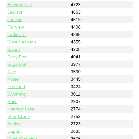
Edwardsville
4723
Jackson
4663
Jenkins
4519
Fairview
4498
Larksville
4385
West Hazleton
4355
Salem
4208
Forty Fort
4041
Sugarloaf
3977
Rice
3530
Foster
3445
Freeland
3424
Wyoming
3011
Ross
2907
Harveys Lake
2774
Bear Creek
2752
Ashley
2723
Dupont
2683
West Wyoming
2676