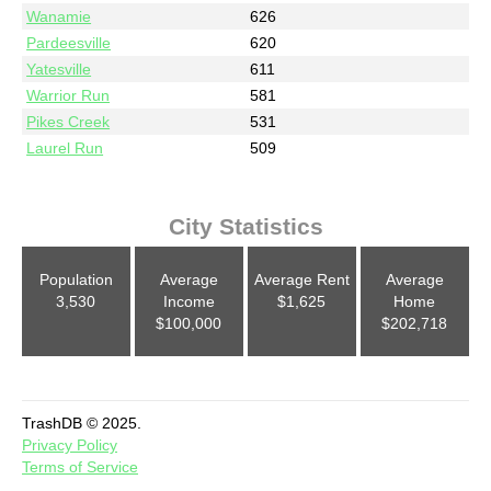
Wanamie
626
Pardeesville
620
Yatesville
611
Warrior Run
581
Pikes Creek
531
Laurel Run
509
City Statistics
Population
Average
Average Rent
Average
3,530
Income
$1,625
Home
$100,000
$202,718
TrashDB © 2025.
Privacy Policy
Terms of Service