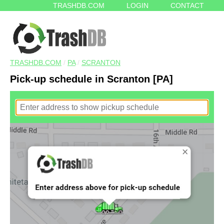
TRASHDB.COM
LOGIN
CONTACT
TRASHDB.COM
/
PA
/
SCRANTON
Pick-up schedule in Scranton [PA]