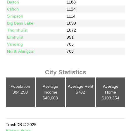
Dalton
1188
Clifton
1124
Simpson
1114
Big Bass Lake
1099
Thornhurst
1072
Elmhurst
951
Vandling
705
North Abington
703
City Statistics
Population
Average
Average Rent
Average
384,250
Income
$782
Home
$40,608
$103,354
TrashDB © 2025.
Privacy Policy