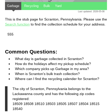
Garbage
Recycling
Bulk
Yard
Last updated: 2026-05-08
This is the stub page for Scranton, Pennsylvania. Please use the
Search function
to find the collection schedule for your address.
555
Common Questions:
What day is garbage collected in Scranton?
How do the holidays affect my pickup schedule?
Which company picks up Garbage in my area?
When is Scranton's bulk trash collection?
Where can I find the recycling calender for Scranton?
The city of Scranton, Pennsylvania belongs to the
Lackawanna county and has the following zip codes
registered:
18509 18508 18510 18503 18505 18507 18504 18515
18540