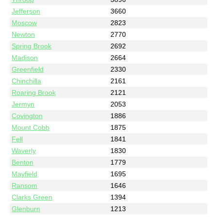
Jefferson
3660
Moscow
2823
Newton
2770
Spring Brook
2692
Madison
2664
Greenfield
2330
Chinchilla
2161
Roaring Brook
2121
Jermyn
2053
Covington
1886
Mount Cobb
1875
Fell
1841
Waverly
1830
Benton
1779
Mayfield
1695
Ransom
1646
Clarks Green
1394
Glenburn
1213