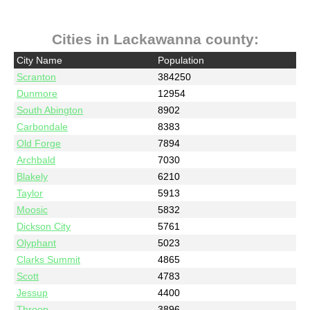
Cities in Lackawanna county:
City Name
Population
Scranton
384250
Dunmore
12954
South Abington
8902
Carbondale
8383
Old Forge
7894
Archbald
7030
Blakely
6210
Taylor
5913
Moosic
5832
Dickson City
5761
Olyphant
5023
Clarks Summit
4865
Scott
4783
Jessup
4400
Throop
3896