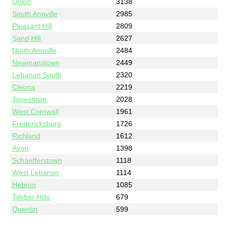
Union
3138
South Annville
2985
Pleasant Hill
2809
Sand Hill
2627
North Annville
2484
Newmanstown
2449
Lebanon South
2320
Cleona
2219
Jonestown
2028
West Cornwall
1961
Fredericksburg
1726
Richland
1612
Avon
1398
Schaefferstown
1118
West Lebanon
1114
Hebron
1085
Timber Hills
679
Quentin
599