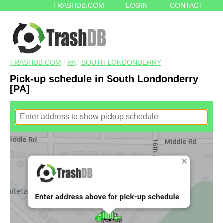
TRASHDB.COM
LOGIN
CONTACT
TRASHDB.COM
/
PA
/
SOUTH LONDONDERRY
Pick-up schedule in South Londonderry
[PA]