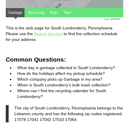
Garbage
Recycling
Bulk
Yard
Last updated:
This is the stub page for South Londonderry, Pennsylvania.
Please use the
Search function
to find the collection schedule
for your address.
Common Questions:
What day is garbage collected in South Londonderry?
How do the holidays affect my pickup schedule?
Which company picks up Garbage in my area?
When is South Londonderry's bulk trash collection?
Where can I find the recycling calender for South
Londonderry?
The city of South Londonderry, Pennsylvania belongs to the
Lebanon county and has the following zip codes registered:
17078 17041 17042 17010 17064