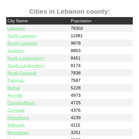
Cities in Lebanon county:
City Name
Population
Lebanon
78302
North Lebanon
11981
South Lebanon
9878
Jackson
8853
North Londonderry
8451
South Londonderry
8174
North Cornwall
7838
Palmyra
7587
Bethel
5228
Annville
4973
Campbelltown
4725
Cornwall
4376
Heidelberg
4239
Millcreek
4115
Myerstown
3251