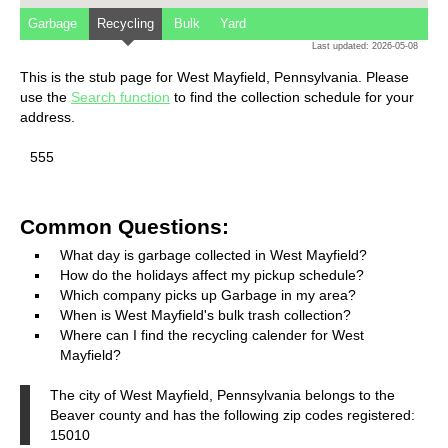
Garbage
Recycling
Bulk
Yard
Last updated: 2026-05-08
This is the stub page for West Mayfield, Pennsylvania. Please
use the
Search function
to find the collection schedule for your
address.
555
Common Questions:
What day is garbage collected in West Mayfield?
How do the holidays affect my pickup schedule?
Which company picks up Garbage in my area?
When is West Mayfield's bulk trash collection?
Where can I find the recycling calender for West
Mayfield?
The city of West Mayfield, Pennsylvania belongs to the
Beaver county and has the following zip codes registered:
15010