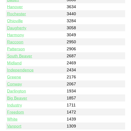
Hanover
3634
Rochester
3440
Ohioville
3284
Daugherty
3058
Harmony
3049
Raccoon
2950
Patterson
2906
South Beaver
2687
Midland
2469
Independence
2434
Greene
2176
Conway
2067
Darlington
1934
Big Beaver
1857
Industry
1711
Freedom
1472
White
1439
Vanport
1309