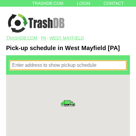
TRASHDB.COM
LOGIN
CONTACT
TRASHDB.COM
/
PA
/
WEST MAYFIELD
Pick-up schedule in West Mayfield [PA]