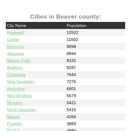
Cities in Beaver county:
City Name
Population
Hopewell
12522
Center
11502
Economy
9098
Aliquippa
8844
Beaver Falls
8332
Brighton
8287
Chippewa
7644
New Sewickley
7276
Ambridge
6601
New Brighton
5679
Monaca
5421
North Sewickley
5415
Beaver
4266
Franklin
3889
Baden
3880