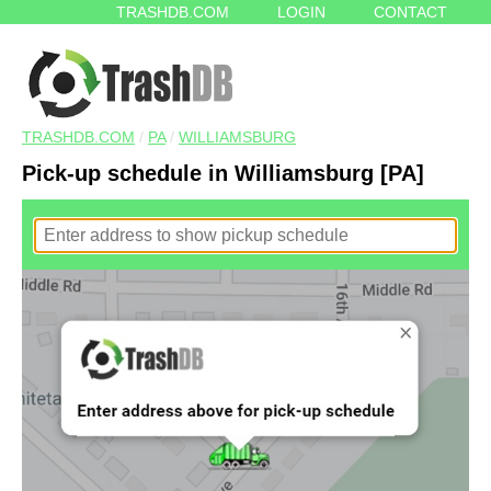
TRASHDB.COM
LOGIN
CONTACT
TRASHDB.COM
/
PA
/
WILLIAMSBURG
Pick-up schedule in Williamsburg [PA]