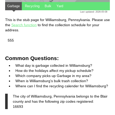
Garbage
Recycling
Bulk
Yard
Last updated: 2026-05-08
This is the stub page for Williamsburg, Pennsylvania. Please use
the
Search function
to find the collection schedule for your
address.
555
Common Questions:
What day is garbage collected in Williamsburg?
How do the holidays affect my pickup schedule?
Which company picks up Garbage in my area?
When is Williamsburg's bulk trash collection?
Where can I find the recycling calender for Williamsburg?
The city of Williamsburg, Pennsylvania belongs to the Blair
county and has the following zip codes registered:
16693