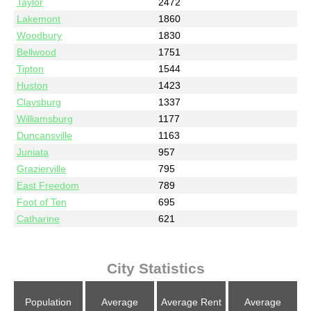
Taylor
2472
Lakemont
1860
Woodbury
1830
Bellwood
1751
Tipton
1544
Huston
1423
Claysburg
1337
Williamsburg
1177
Duncansville
1163
Juniata
957
Grazierville
795
East Freedom
789
Foot of Ten
695
Catharine
621
City Statistics
Population
Average
Average Rent
Average