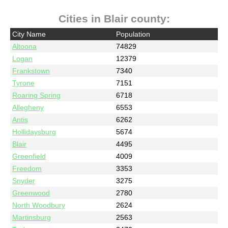
Cities in Blair county:
City Name
Population
Altoona
74829
Logan
12379
Frankstown
7340
Tyrone
7151
Roaring Spring
6718
Allegheny
6553
Antis
6262
Hollidaysburg
5674
Blair
4495
Greenfield
4009
Freedom
3353
Snyder
3275
Greenwood
2780
North Woodbury
2624
Martinsburg
2563