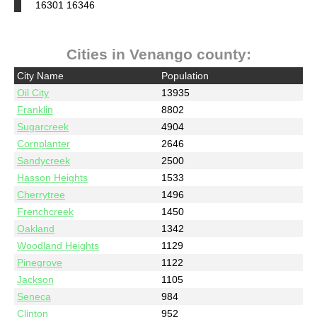
16301 16346
Cities in Venango county:
City Name
Population
Oil City
13935
Franklin
8802
Sugarcreek
4904
Cornplanter
2646
Sandycreek
2500
Hasson Heights
1533
Cherrytree
1496
Frenchcreek
1450
Oakland
1342
Woodland Heights
1129
Pinegrove
1122
Jackson
1105
Seneca
984
Clinton
952