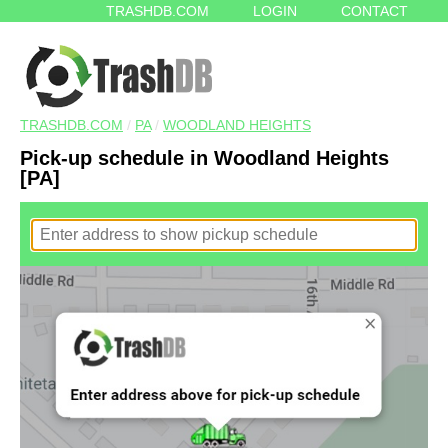
TRASHDB.COM
LOGIN
CONTACT
TRASHDB.COM
/
PA
/
WOODLAND HEIGHTS
Pick-up schedule in Woodland Heights
[PA]