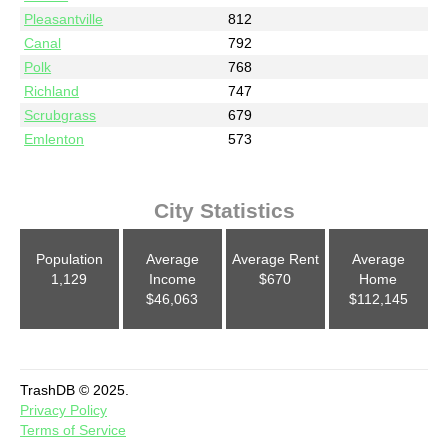
Pleasantville
812
Canal
792
Polk
768
Richland
747
Scrubgrass
679
Emlenton
573
City Statistics
Population
Average
Average Rent
Average
1,129
Income
$670
Home
$46,063
$112,145
TrashDB © 2025.
Privacy Policy
Terms of Service