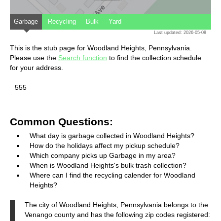
Garbage
Recycling
Bulk
Yard
Last updated: 2026-05-08
This is the stub page for Woodland Heights, Pennsylvania.
Please use the
Search function
to find the collection schedule
for your address.
555
Common Questions:
What day is garbage collected in Woodland Heights?
How do the holidays affect my pickup schedule?
Which company picks up Garbage in my area?
When is Woodland Heights's bulk trash collection?
Where can I find the recycling calender for Woodland
Heights?
The city of Woodland Heights, Pennsylvania belongs to the
Venango county and has the following zip codes registered: