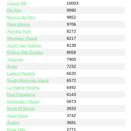
Quartz Hill
10003
Del Aire
9990
Marina del Rey
9852
West Athens
9706
Alondra Park
8272
Westlake Village
8217
South San Gabriel
8138
Rolling Hills Estates
8058
Topanga
7900
Acton
7232
Ladera Heights
6620
South Monrovia Island
6572
La Habra Heights
6492
East Pasadena
6143
Mayflower Village
5873
North El Monte
3933
Agua Dulce
3742
Avalon
3681
Rose Hills
2771