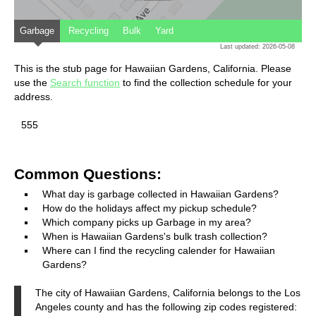
Garbage
Recycling
Bulk
Yard
Last updated: 2026-05-08
This is the stub page for Hawaiian Gardens, California. Please
use the
Search function
to find the collection schedule for your
address.
555
Common Questions:
What day is garbage collected in Hawaiian Gardens?
How do the holidays affect my pickup schedule?
Which company picks up Garbage in my area?
When is Hawaiian Gardens's bulk trash collection?
Where can I find the recycling calender for Hawaiian
Gardens?
The city of Hawaiian Gardens, California belongs to the Los
Angeles county and has the following zip codes registered: