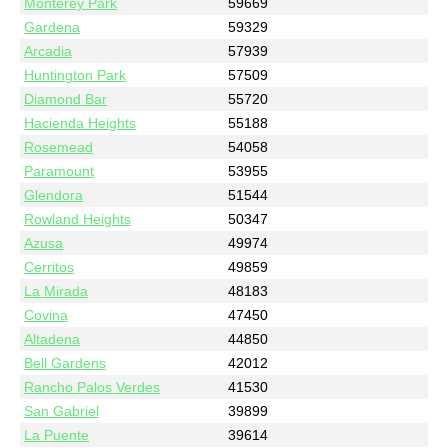
Monterey Park
59669
Gardena
59329
Arcadia
57939
Huntington Park
57509
Diamond Bar
55720
Hacienda Heights
55188
Rosemead
54058
Paramount
53955
Glendora
51544
Rowland Heights
50347
Azusa
49974
Cerritos
49859
La Mirada
48183
Covina
47450
Altadena
44850
Bell Gardens
42012
Rancho Palos Verdes
41530
San Gabriel
39899
La Puente
39614