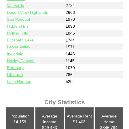
Val Verde
2734
Desert View Highlands
2668
San Pasqual
1970
Hidden Hills
1890
Rolling Hills
1845
Elizabeth Lake
1744
Leona Valley
1571
Irwindale
1446
Hasley Canyon
1145
Bradbury
1070
Littlerock
786
Lake Hughes
520
City Statistics
Population
Average
Average Rent
Average
14,159
Income
$1,403
Home
$49,483
$346,784