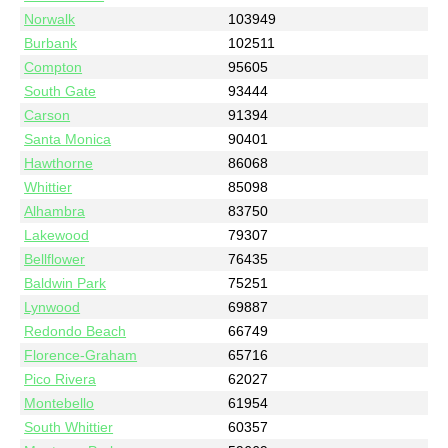
Norwalk
103949
Burbank
102511
Compton
95605
South Gate
93444
Carson
91394
Santa Monica
90401
Hawthorne
86068
Whittier
85098
Alhambra
83750
Lakewood
79307
Bellflower
76435
Baldwin Park
75251
Lynwood
69887
Redondo Beach
66749
Florence-Graham
65716
Pico Rivera
62027
Montebello
61954
South Whittier
60357