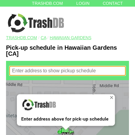
TRASHDB.COM
LOGIN
CONTACT
TRASHDB.COM
/
CA
/
HAWAIIAN GARDENS
Pick-up schedule in Hawaiian Gardens
[CA]