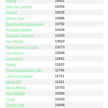
Artesia
16601
East San Gabriel
16256
Vincent
16225
Walnut Park
15896
East Rancho Dominguez
15792
Avocado Heights
15426
Hawaiian Gardens
14159
Sun Village
13819
Palos Verdes Estates
13273
San Marino
13048
Commerce
12661
Malibu
11820
View Park-Windsor Hills
11756
Lake Los Angeles
11751
Signal Hill
11421
Sierra Madre
10793
East Whittier
10356
Citrus
10150
Charter Oak
10048