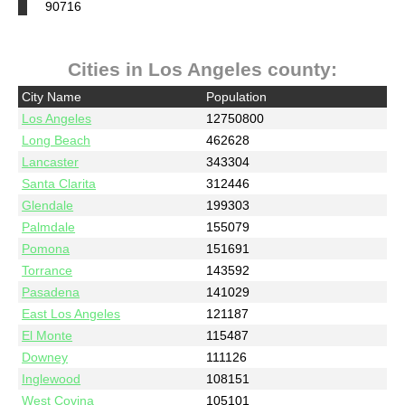
90716
Cities in Los Angeles county:
City Name
Population
Los Angeles
12750800
Long Beach
462628
Lancaster
343304
Santa Clarita
312446
Glendale
199303
Palmdale
155079
Pomona
151691
Torrance
143592
Pasadena
141029
East Los Angeles
121187
El Monte
115487
Downey
111126
Inglewood
108151
West Covina
105101