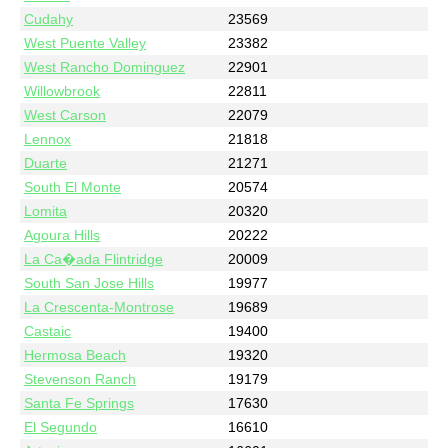
Cudahy
23569
West Puente Valley
23382
West Rancho Dominguez
22901
Willowbrook
22811
West Carson
22079
Lennox
21818
Duarte
21271
South El Monte
20574
Lomita
20320
Agoura Hills
20222
La Ca�ada Flintridge
20009
South San Jose Hills
19977
La Crescenta-Montrose
19689
Castaic
19400
Hermosa Beach
19320
Stevenson Ranch
19179
Santa Fe Springs
17630
El Segundo
16610