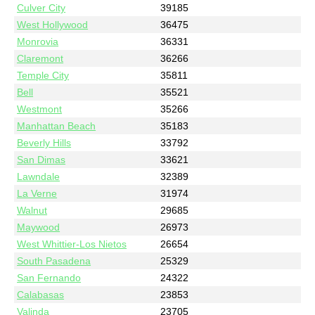
Culver City
39185
West Hollywood
36475
Monrovia
36331
Claremont
36266
Temple City
35811
Bell
35521
Westmont
35266
Manhattan Beach
35183
Beverly Hills
33792
San Dimas
33621
Lawndale
32389
La Verne
31974
Walnut
29685
Maywood
26973
West Whittier-Los Nietos
26654
South Pasadena
25329
San Fernando
24322
Calabasas
23853
Valinda
23705