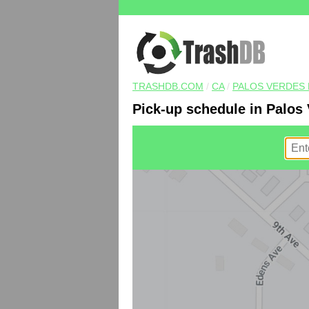
TRASHDB.COM
/
CA
/
PALOS VERDES 
Pick-up schedule in Palos 