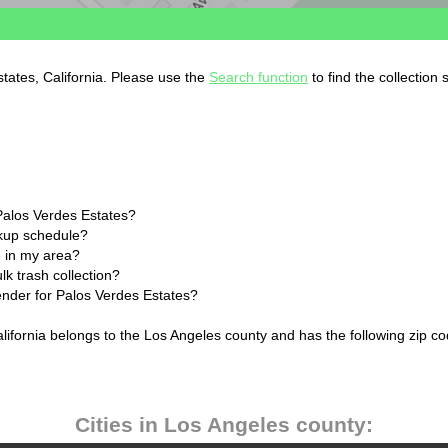
states, California. Please use the
Search function
to find the collection
Palos Verdes Estates?
ckup schedule?
 in my area?
k trash collection?
lender for Palos Verdes Estates?
alifornia belongs to the Los Angeles county and has the following zip co
Cities in Los Angeles county: