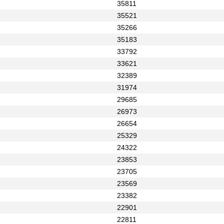
35811
35521
35266
35183
33792
33621
32389
31974
29685
26973
26654
25329
24322
23853
23705
23569
23382
22901
22811