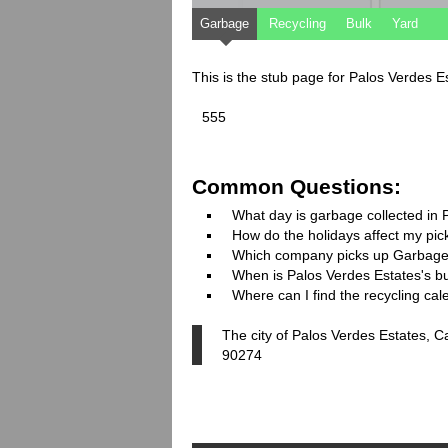
Garbage
Recycling
Bulk
Yard
This is the stub page for Palos Verdes E
555
Common Questions:
What day is garbage collected in 
How do the holidays affect my pi
Which company picks up Garbage
When is Palos Verdes Estates's bul
Where can I find the recycling ca
The city of Palos Verdes Estates, C
90274