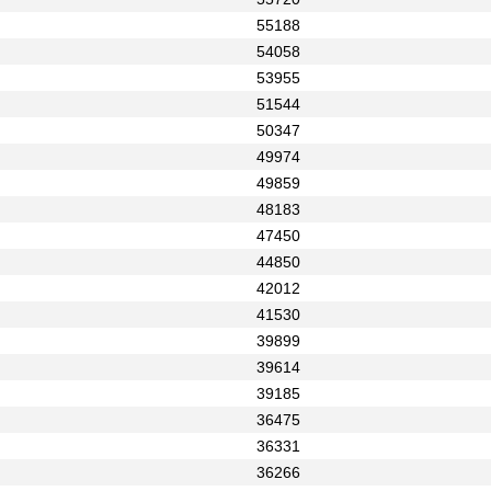
55188
54058
53955
51544
50347
49974
49859
48183
47450
44850
42012
41530
39899
39614
39185
36475
36331
36266