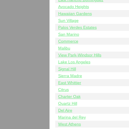
Avocado Heights
Hawaiian Gardens
Sun Village
Palos Verdes Estates
San Marino
Commerce
Malibu
View Park-Windsor Hills
Lake Los Angeles
Signal Hill
Sierra Madre
East Whittier
Citrus
Charter Oak
Quartz Hill
Del Aire
Marina del Rey
West Athens