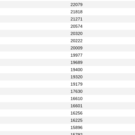
22079
21818
21271
20574
20320
20222
20009
19977
19689
19400
19320
19179
17630
16610
16601
16256
16225
15896
15792