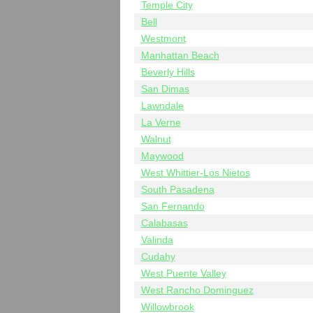
Temple City
Bell
Westmont
Manhattan Beach
Beverly Hills
San Dimas
Lawndale
La Verne
Walnut
Maywood
West Whittier-Los Nietos
South Pasadena
San Fernando
Calabasas
Valinda
Cudahy
West Puente Valley
West Rancho Dominguez
Willowbrook