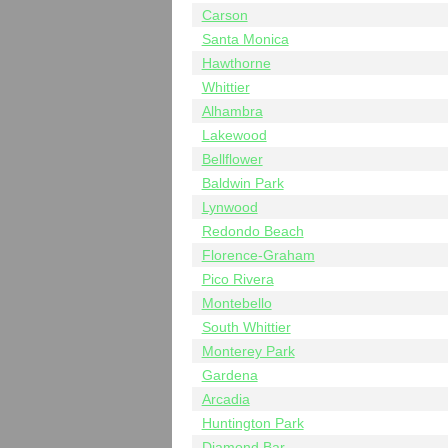
Carson
Santa Monica
Hawthorne
Whittier
Alhambra
Lakewood
Bellflower
Baldwin Park
Lynwood
Redondo Beach
Florence-Graham
Pico Rivera
Montebello
South Whittier
Monterey Park
Gardena
Arcadia
Huntington Park
Diamond Bar