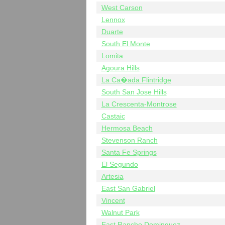
West Carson
Lennox
Duarte
South El Monte
Lomita
Agoura Hills
La Ca�ada Flintridge
South San Jose Hills
La Crescenta-Montrose
Castaic
Hermosa Beach
Stevenson Ranch
Santa Fe Springs
El Segundo
Artesia
East San Gabriel
Vincent
Walnut Park
East Rancho Dominguez