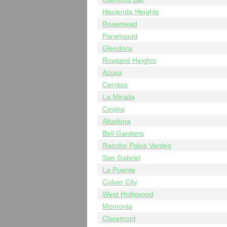
Hacienda Heights
Rosemead
Paramount
Glendora
Rowland Heights
Azusa
Cerritos
La Mirada
Covina
Altadena
Bell Gardens
Rancho Palos Verdes
San Gabriel
La Puente
Culver City
West Hollywood
Monrovia
Claremont