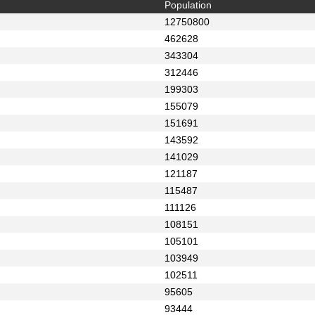
Population
12750800
462628
343304
312446
199303
155079
151691
143592
141029
121187
115487
111126
108151
105101
103949
102511
95605
93444