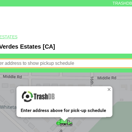
TRASHDB
ESTATES
Verdes Estates [CA]