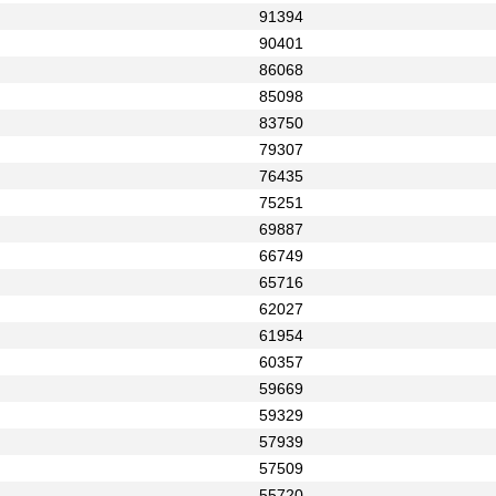
91394
90401
86068
85098
83750
79307
76435
75251
69887
66749
65716
62027
61954
60357
59669
59329
57939
57509
55720