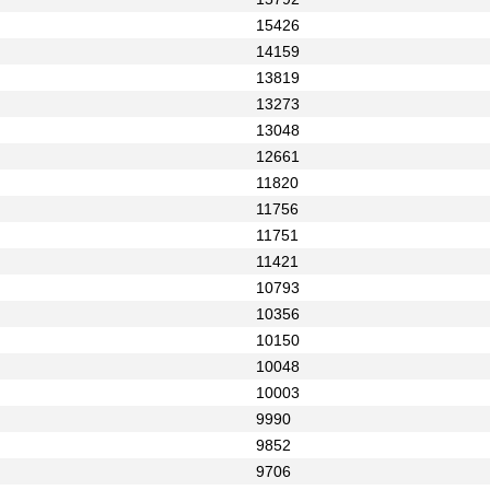
15426
14159
13819
13273
13048
12661
11820
11756
11751
11421
10793
10356
10150
10048
10003
9990
9852
9706