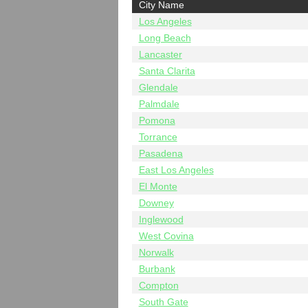
City Name
Los Angeles
Long Beach
Lancaster
Santa Clarita
Glendale
Palmdale
Pomona
Torrance
Pasadena
East Los Angeles
El Monte
Downey
Inglewood
West Covina
Norwalk
Burbank
Compton
South Gate