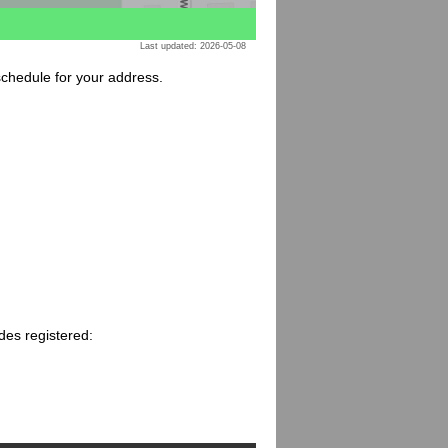
Last updated: 2026-05-08
 schedule for your address.
des registered: