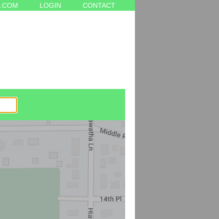
.COM
LOGIN
CONTACT