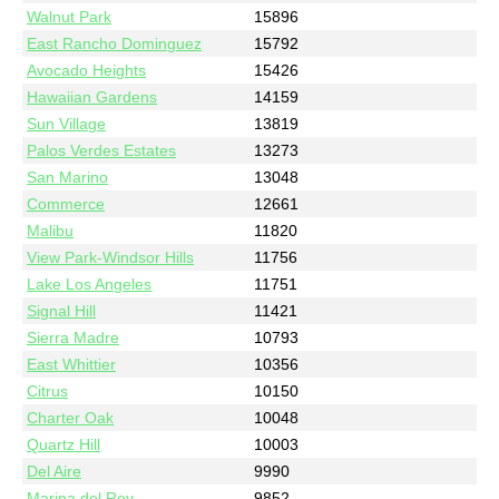
Walnut Park
15896
East Rancho Dominguez
15792
Avocado Heights
15426
Hawaiian Gardens
14159
Sun Village
13819
Palos Verdes Estates
13273
San Marino
13048
Commerce
12661
Malibu
11820
View Park-Windsor Hills
11756
Lake Los Angeles
11751
Signal Hill
11421
Sierra Madre
10793
East Whittier
10356
Citrus
10150
Charter Oak
10048
Quartz Hill
10003
Del Aire
9990
Marina del Rey
9852