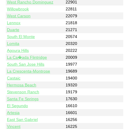
West Rancho Dominguez
22901
Willowbrook
22811
West Carson
22079
Lennox
21818
Duarte
21271
South El Monte
20574
Lomita
20320
Agoura Hills
20222
La Ca�ada Flintridge
20009
South San Jose Hills
19977
La Crescenta-Montrose
19689
Castaic
19400
Hermosa Beach
19320
Stevenson Ranch
19179
Santa Fe Springs
17630
El Segundo
16610
Artesia
16601
East San Gabriel
16256
Vincent
16225