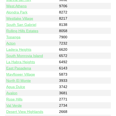
West Athens
9706
Alondra Park
8272
Westlake Village
8217
South San Gabriel
8138
Rolling Hills Estates
8058
Topanga
7900
Acton
7232
Ladera Heights
6620
South Monrovia Island
6572
La Habra Heights
6492
East Pasadena
6143
Mayflower Village
5873
North El Monte
3933
Agua Dulce
3742
Avalon
3681
Rose Hills
2771
Val Verde
2734
Desert View Highlands
2668