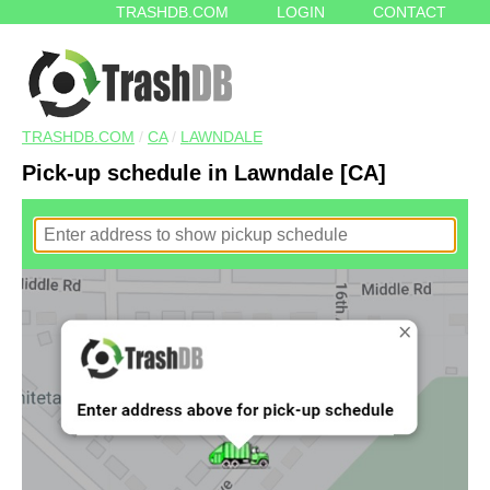
TRASHDB.COM
LOGIN
CONTACT
TRASHDB.COM
/
CA
/
LAWNDALE
Pick-up schedule in Lawndale [CA]