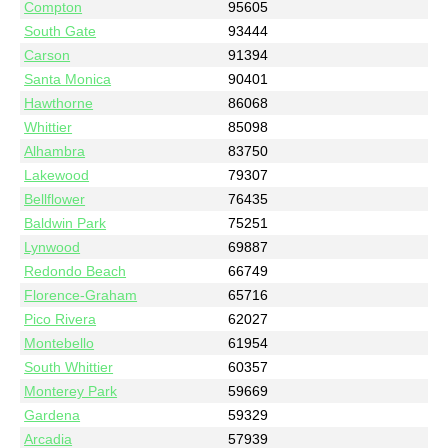
Compton
95605
South Gate
93444
Carson
91394
Santa Monica
90401
Hawthorne
86068
Whittier
85098
Alhambra
83750
Lakewood
79307
Bellflower
76435
Baldwin Park
75251
Lynwood
69887
Redondo Beach
66749
Florence-Graham
65716
Pico Rivera
62027
Montebello
61954
South Whittier
60357
Monterey Park
59669
Gardena
59329
Arcadia
57939