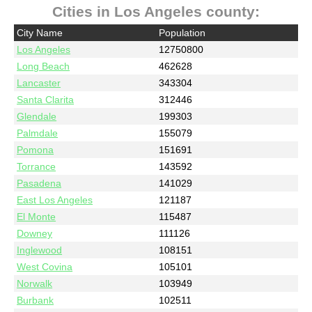
Cities in Los Angeles county:
City Name
Population
Los Angeles
12750800
Long Beach
462628
Lancaster
343304
Santa Clarita
312446
Glendale
199303
Palmdale
155079
Pomona
151691
Torrance
143592
Pasadena
141029
East Los Angeles
121187
El Monte
115487
Downey
111126
Inglewood
108151
West Covina
105101
Norwalk
103949
Burbank
102511