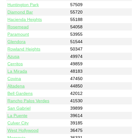
Huntington Park
57509
Diamond Bar
55720
Hacienda Heights
55188
Rosemead
54058
Paramount
53955
Glendora
51544
Rowland Heights
50347
Azusa
49974
Cerritos
49859
La Mirada
48183
Covina
47450
Altadena
44850
Bell Gardens
42012
Rancho Palos Verdes
41530
San Gabriel
39899
La Puente
39614
Culver City
39185
West Hollywood
36475
Monrovia
36331