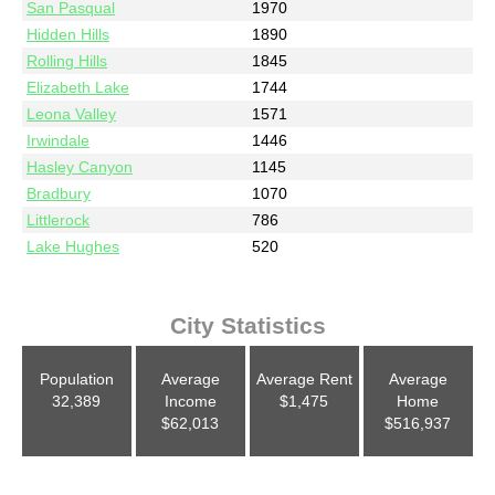
San Pasqual
1970
Hidden Hills
1890
Rolling Hills
1845
Elizabeth Lake
1744
Leona Valley
1571
Irwindale
1446
Hasley Canyon
1145
Bradbury
1070
Littlerock
786
Lake Hughes
520
City Statistics
Population
Average
Average Rent
Average
32,389
Income
$1,475
Home
$62,013
$516,937