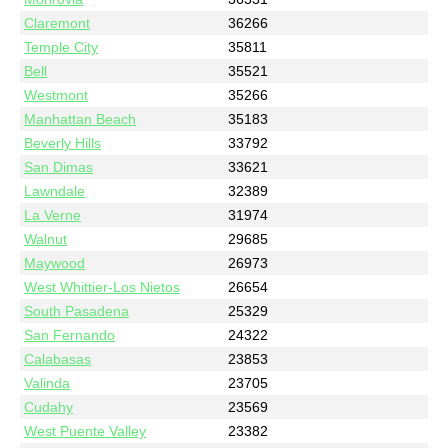
Claremont
36266
Temple City
35811
Bell
35521
Westmont
35266
Manhattan Beach
35183
Beverly Hills
33792
San Dimas
33621
Lawndale
32389
La Verne
31974
Walnut
29685
Maywood
26973
West Whittier-Los Nietos
26654
South Pasadena
25329
San Fernando
24322
Calabasas
23853
Valinda
23705
Cudahy
23569
West Puente Valley
23382