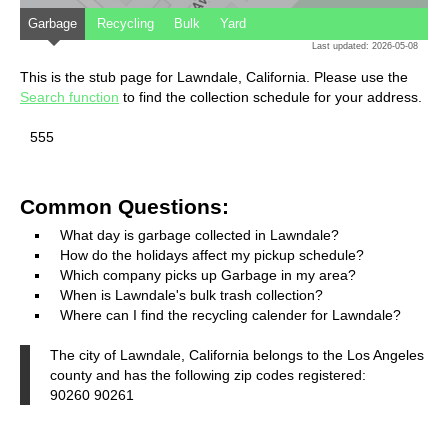
Garbage
Recycling
Bulk
Yard
Last updated: 2026-05-08
This is the stub page for Lawndale, California. Please use the
Search function
to find the collection schedule for your address.
555
Common Questions:
What day is garbage collected in Lawndale?
How do the holidays affect my pickup schedule?
Which company picks up Garbage in my area?
When is Lawndale's bulk trash collection?
Where can I find the recycling calender for Lawndale?
The city of Lawndale, California belongs to the Los Angeles
county and has the following zip codes registered:
90260 90261