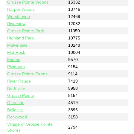
Grosse Pointe Woods
15332
Harper Woods
13746
Woodhaven
12469
Riverview
12032
Grosse Pointe Park
11050
Highland Park
10775
Melvindale
10248
Flat Rock
10004
Ecorse
9570
Plymouth
9154
Grosse Pointe Farms
9114
River Rouge
7419
Northville
5958
Grosse Pointe
5154
Gibraltar
4519
Belleville
3896
Rockwood
3158
Village of Grosse Pointe
2794
Shores