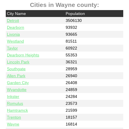
Cities in Wayne county:
City Name
Population
Detroit
3506130
Dearborn
93932
Livonia
93665
Westland
81511
Taylor
60922
Dearborn Heights
55353
Lincoln Park
36321
Southgate
28959
Allen Park
26940
Garden City
26408
Wyandotte
24859
Inkster
24284
Romulus
23573
Hamtramck
21599
Trenton
18157
Wayne
16814