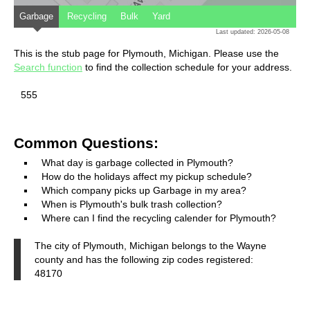
Garbage
Recycling
Bulk
Yard
Last updated: 2026-05-08
This is the stub page for Plymouth, Michigan. Please use the
Search function
to find the collection schedule for your address.
555
Common Questions:
What day is garbage collected in Plymouth?
How do the holidays affect my pickup schedule?
Which company picks up Garbage in my area?
When is Plymouth's bulk trash collection?
Where can I find the recycling calender for Plymouth?
The city of Plymouth, Michigan belongs to the Wayne
county and has the following zip codes registered:
48170