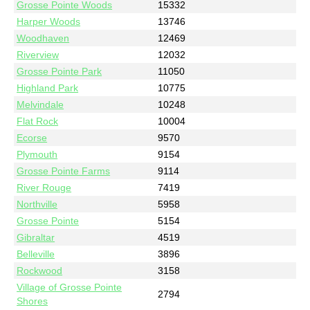
Grosse Pointe Woods
15332
Harper Woods
13746
Woodhaven
12469
Riverview
12032
Grosse Pointe Park
11050
Highland Park
10775
Melvindale
10248
Flat Rock
10004
Ecorse
9570
Plymouth
9154
Grosse Pointe Farms
9114
River Rouge
7419
Northville
5958
Grosse Pointe
5154
Gibraltar
4519
Belleville
3896
Rockwood
3158
Village of Grosse Pointe
2794
Shores