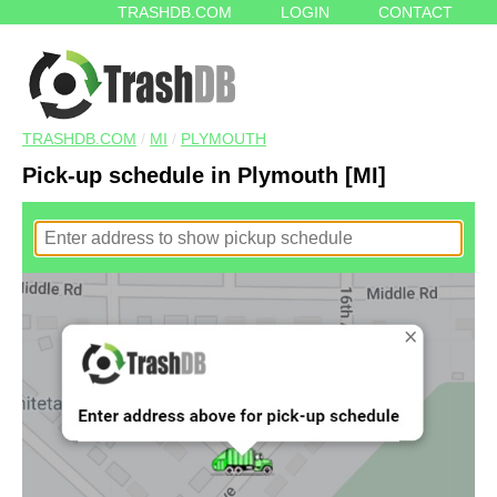
TRASHDB.COM
LOGIN
CONTACT
TRASHDB.COM
/
MI
/
PLYMOUTH
Pick-up schedule in Plymouth [MI]