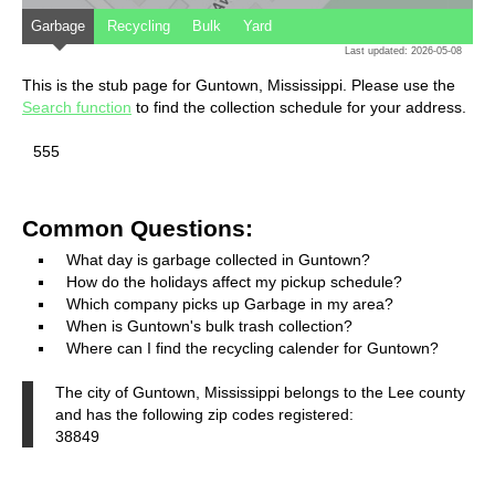
Garbage
Recycling
Bulk
Yard
Last updated: 2026-05-08
This is the stub page for Guntown, Mississippi. Please use the
Search function
to find the collection schedule for your address.
555
Common Questions:
What day is garbage collected in Guntown?
How do the holidays affect my pickup schedule?
Which company picks up Garbage in my area?
When is Guntown's bulk trash collection?
Where can I find the recycling calender for Guntown?
The city of Guntown, Mississippi belongs to the Lee county
and has the following zip codes registered:
38849