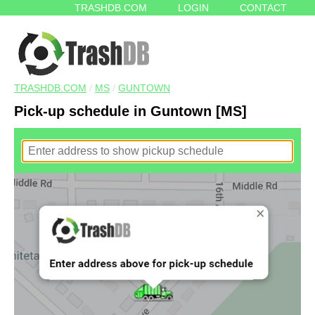
TRASHDB.COM
LOGIN
CONTACT
TRASHDB.COM
/
MS
/
GUNTOWN
Pick-up schedule in Guntown [MS]