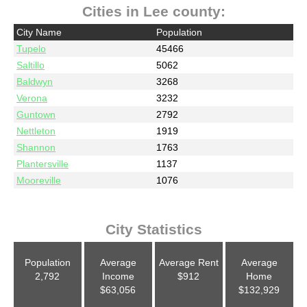
Cities in Lee county:
City Name
Population
Tupelo
45466
Saltillo
5062
Baldwyn
3268
Verona
3232
Guntown
2792
Nettleton
1919
Shannon
1763
Plantersville
1137
Mooreville
1076
City Statistics
Population
Average
Average Rent
Average
2,792
Income
$912
Home
$63,056
$132,929