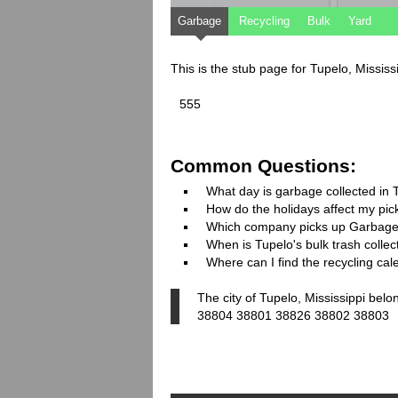
Garbage
Recycling
Bulk
Yard
This is the stub page for Tupelo, Missis
555
Common Questions:
What day is garbage collected in 
How do the holidays affect my pi
Which company picks up Garbage
When is Tupelo's bulk trash collec
Where can I find the recycling cal
The city of Tupelo, Mississippi belo
38804 38801 38826 38802 38803