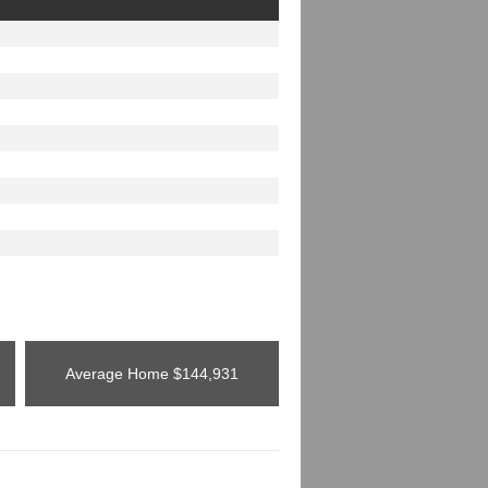
Average Home
$144,931