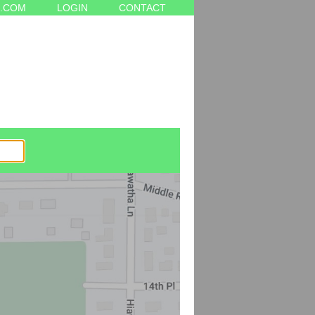
.COM
LOGIN
CONTACT