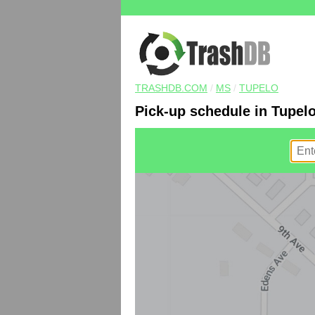
TRASHDB.COM
/
MS
/
TUPELO
Pick-up schedule in Tupel