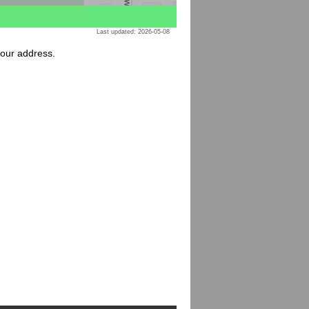
Last updated: 2026-05-08
your address.