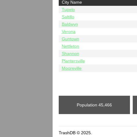
City Name
Tupelo
Saltillo
Baldwyn
Verona
Guntown
Nettleton
Shannon
Plantersville
Mooreville
Population
45,466
TrashDB © 2025.