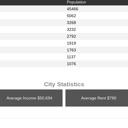
Population
45466
5062
3268
3232
2792
1919
1763
1137
1076
City Statistics
Average Income
$50,694
Average Rent
$790