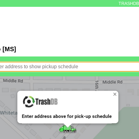
TRASHDB
o [MS]