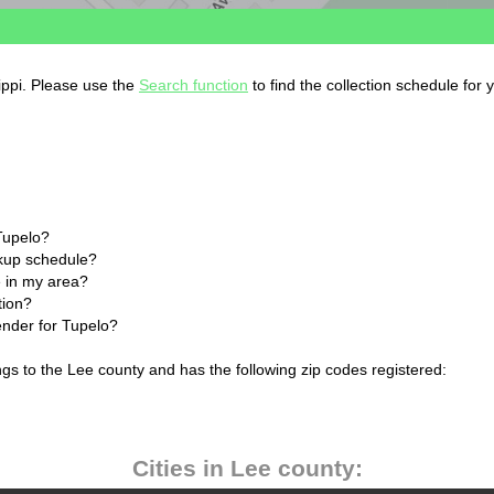
sippi. Please use the
Search function
to find the collection schedule for 
Tupelo?
ckup schedule?
 in my area?
tion?
ender for Tupelo?
ngs to the Lee county and has the following zip codes registered:
Cities in Lee county: