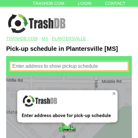
TRASHDB.COM
LOGIN
CONTACT
TRASHDB.COM
/
MS
/
PLANTERSVILLE
Pick-up schedule in Plantersville [MS]