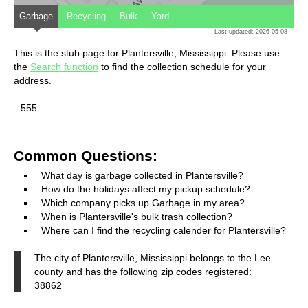
Garbage
Recycling
Bulk
Yard
Last updated: 2026-05-08
This is the stub page for Plantersville, Mississippi. Please use
the
Search function
to find the collection schedule for your
address.
555
Common Questions:
What day is garbage collected in Plantersville?
How do the holidays affect my pickup schedule?
Which company picks up Garbage in my area?
When is Plantersville's bulk trash collection?
Where can I find the recycling calender for Plantersville?
The city of Plantersville, Mississippi belongs to the Lee
county and has the following zip codes registered:
38862