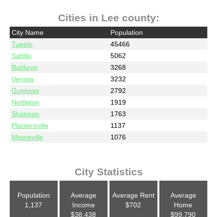
Cities in Lee county:
City Name
Population
Tupelo
45466
Saltillo
5062
Baldwyn
3268
Verona
3232
Guntown
2792
Nettleton
1919
Shannon
1763
Plantersville
1137
Mooreville
1076
City Statistics
Population
Average
Average Rent
Average
1,137
Income
$702
Home
$38,438
$99,790