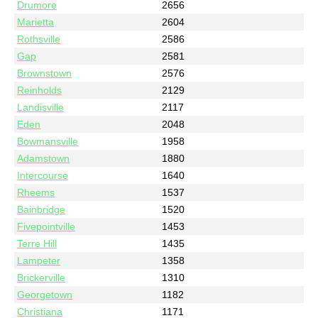
Drumore
2656
Marietta
2604
Rothsville
2586
Gap
2581
Brownstown
2576
Reinholds
2129
Landisville
2117
Eden
2048
Bowmansville
1958
Adamstown
1880
Intercourse
1640
Rheems
1537
Bainbridge
1520
Fivepointville
1453
Terre Hill
1435
Lampeter
1358
Brickerville
1310
Georgetown
1182
Christiana
1171