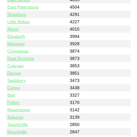
East Petersburg
4504
Strasburg
4291
Little Britain
4227
Akron
4015
Elizabeth
3994
Maytown
3928
Conestoga
3874
East Drumore
3873
Colerain
3853
Denver
3851
Sadsbury
3473
Conoy
3438
Bart
3327
Fulton
3170
Reamstown
3142
Salunga
3139
Swartzville
2850
Mountville
2847