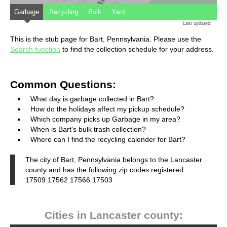
Garbage
Recycling
Bulk
Yard
Last updated:
This is the stub page for Bart, Pennsylvania. Please use the
Search function
to find the collection schedule for your address.
Common Questions:
What day is garbage collected in Bart?
How do the holidays affect my pickup schedule?
Which company picks up Garbage in my area?
When is Bart's bulk trash collection?
Where can I find the recycling calender for Bart?
The city of Bart, Pennsylvania belongs to the Lancaster
county and has the following zip codes registered:
17509 17562 17566 17503
Cities in Lancaster county: