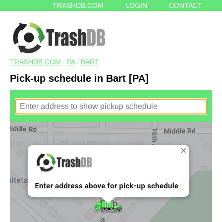
TRASHDB.COM
LOGIN
CONTACT
TRASHDB.COM
/
PA
/
BART
Pick-up schedule in Bart [PA]