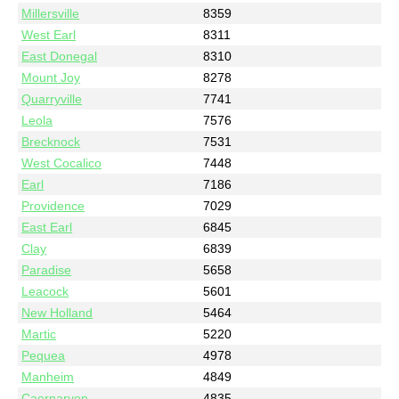
Millersville
8359
West Earl
8311
East Donegal
8310
Mount Joy
8278
Quarryville
7741
Leola
7576
Brecknock
7531
West Cocalico
7448
Earl
7186
Providence
7029
East Earl
6845
Clay
6839
Paradise
5658
Leacock
5601
New Holland
5464
Martic
5220
Pequea
4978
Manheim
4849
Caernarvon
4835