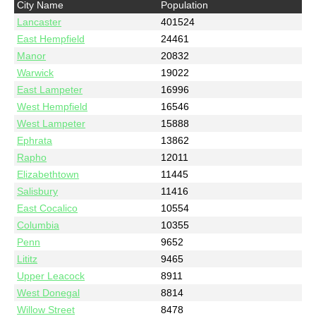
City Name
Population
Lancaster
401524
East Hempfield
24461
Manor
20832
Warwick
19022
East Lampeter
16996
West Hempfield
16546
West Lampeter
15888
Ephrata
13862
Rapho
12011
Elizabethtown
11445
Salisbury
11416
East Cocalico
10554
Columbia
10355
Penn
9652
Lititz
9465
Upper Leacock
8911
West Donegal
8814
Willow Street
8478