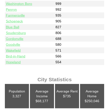
Washington Boro
999
Penryn
992
Farmersville
935
Schoeneck
905
Blue Ball
827
Soudersburg
806
Gordonville
688
Goodville
580
Wakefield
571
Bird-in-Hand
566
Hopeland
554
City Statistics
Population
Average
Average Rent
Average
3,327
Income
$735
Home
$68,177
$250,046